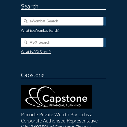
Search
What is eWombat Search?
What is ASX Search?
Capstone
Pinnacle Private Wealth Pty Ltd is a
Corporate Authorised Representative
(No.1240358) of Capstone Financial