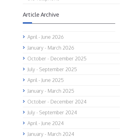
Article Archive
April - June 2026
January - March 2026
October - December 2025
July - September 2025
April - June 2025
January - March 2025
October - December 2024
July - September 2024
April - June 2024
January - March 2024