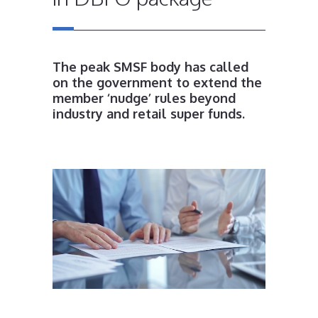
The peak SMSF body has called
on the government to extend the
member ‘nudge’ rules beyond
industry and retail super funds.
.