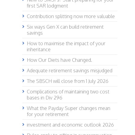
first SAR lodgment
Contribution splitting now more valuable
Six ways Gen X can build retirement
savings
How to maximise the impact of your
inheritance
How Our Diets have Changed.
Adequate retirement savings misjudged
The SBSCH will close from 1 July 2026
Complications of maintaining two cost
bases in Div 296
What the Payday Super changes mean
for your retirement
investment and economic outlook 2026