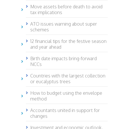
Move assets before death to avoid
tax implications
ATO issues warning about super
schemes
12 financial tips for the festive season
and year ahead
Birth date impacts bring-forward
NCCs
Countries with the largest collection
or eucalyptus trees
How to budget using the envelope
method
Accountants united in support for
changes
Investment and economic outlook,