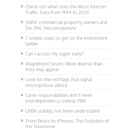
Check out what Uses the Most Internet
Traffic: Data from 1994 to 2026
SMSF commercial property owners and
Div 296 ‘misconceptions’
7 simple steps to get on the investment
ladder
Can I access my super early?
Magnificent Seven: More diverse than
they may appear
Look for the red flags that signal
unscrupulous advice
Carer responsibilities don’t meet
interdependency criteria: PBR
LRBA stability has been understated
From Bricks to iPhones: The Evolution of
the Telephone