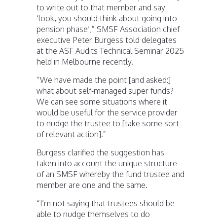
to write out to that member and say
‘look, you should think about going into
pension phase’,” SMSF Association chief
executive Peter Burgess told delegates
at the ASF Audits Technical Seminar 2025
held in Melbourne recently.
“We have made the point [and asked:]
what about self-managed super funds?
We can see some situations where it
would be useful for the service provider
to nudge the trustee to [take some sort
of relevant action].”
Burgess clarified the suggestion has
taken into account the unique structure
of an SMSF whereby the fund trustee and
member are one and the same.
“I’m not saying that trustees should be
able to nudge themselves to do