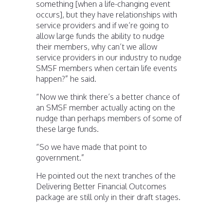
something [when a life-changing event
occurs], but they have relationships with
service providers and if we’re going to
allow large funds the ability to nudge
their members, why can’t we allow
service providers in our industry to nudge
SMSF members when certain life events
happen?” he said.
“Now we think there’s a better chance of
an SMSF member actually acting on the
nudge than perhaps members of some of
these large funds.
“So we have made that point to
government.”
He pointed out the next tranches of the
Delivering Better Financial Outcomes
package are still only in their draft stages.