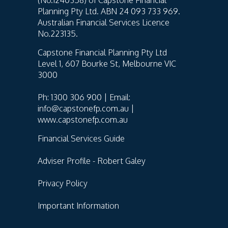
Planning Pty Ltd. ABN 24 093 733 969.
Australian Financial Services Licence
No.223135.
Capstone Financial Planning Pty Ltd
Level 1, 607 Bourke St, Melbourne VIC
3000
Ph: 1300 306 900 | Email:
info@capstonefp.com.au |
www.capstonefp.com.au
Financial Services Guide
Adviser Profile - Robert Galey
Privacy Policy
Important Information