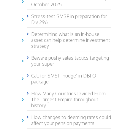
October 2025
Stress-test SMSF in preparation for
Div 296
Determining what is an in-house
asset can help determine investment
strategy
Beware pushy sales tactics targeting
your super
Call for SMSF ‘nudge’ in DBFO
package
How Many Countries Divided From
The Largest Empire throughout
history
How changes to deeming rates could
affect your pension payments