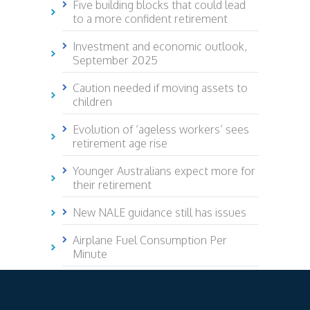
Five building blocks that could lead
to a more confident retirement
Investment and economic outlook,
September 2025
Caution needed if moving assets to
children
Evolution of ‘ageless workers’ sees
retirement age rise
Younger Australians expect more for
their retirement
New NALE guidance still has issues
Airplane Fuel Consumption Per
Minute