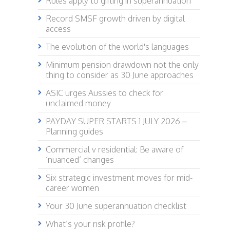
Rules apply to gifting in superannuation
Record SMSF growth driven by digital
access
The evolution of the world's languages
Minimum pension drawdown not the only
thing to consider as 30 June approaches
ASIC urges Aussies to check for
unclaimed money
PAYDAY SUPER STARTS 1 JULY 2026 –
Planning guides
Commercial v residential: Be aware of
‘nuanced’ changes
Six strategic investment moves for mid-
career women
Your 30 June superannuation checklist
What’s your risk profile?