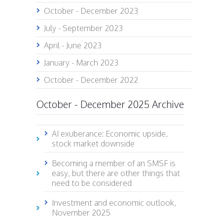
October - December 2023
July - September 2023
April - June 2023
January - March 2023
October - December 2022
October - December 2025 Archive
AI exuberance: Economic upside,
stock market downside
Becoming a member of an SMSF is
easy, but there are other things that
need to be considered
Investment and economic outlook,
November 2025