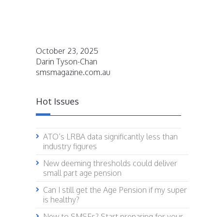
October 23, 2025
Darin Tyson-Chan
smsmagazine.com.au
Hot Issues
ATO’s LRBA data significantly less than
industry figures
New deeming thresholds could deliver
small part age pension
Can I still get the Age Pension if my super
is healthy?
New to SMSFs? Start preparing for your