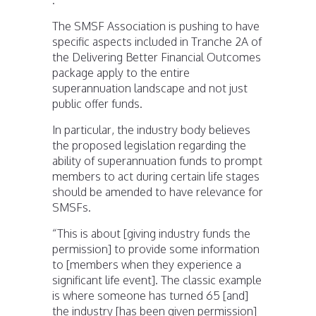
The SMSF Association is pushing to have
specific aspects included in Tranche 2A of
the Delivering Better Financial Outcomes
package apply to the entire
superannuation landscape and not just
public offer funds.
In particular, the industry body believes
the proposed legislation regarding the
ability of superannuation funds to prompt
members to act during certain life stages
should be amended to have relevance for
SMSFs.
“This is about [giving industry funds the
permission] to provide some information
to [members when they experience a
significant life event]. The classic example
is where someone has turned 65 [and]
the industry [has been given permission]