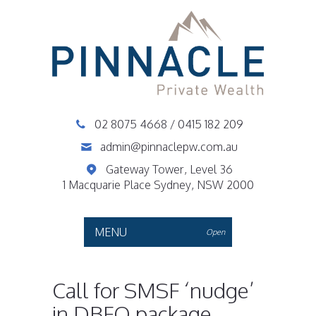
02 8075 4668
/
0415 182 209
admin@pinnaclepw.com.au
Gateway Tower, Level 36
1 Macquarie Place Sydney, NSW 2000
MENU
Open
Call for SMSF ‘nudge’
in DBFO package