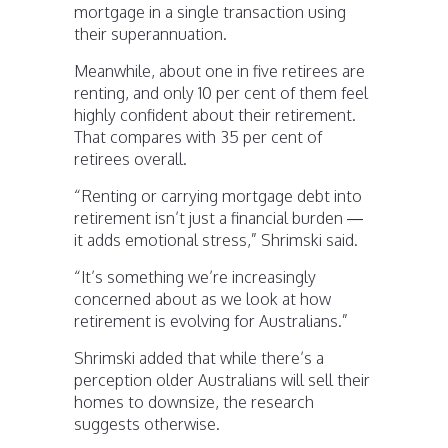
mortgage in a single transaction using
their superannuation.
Meanwhile, about one in five retirees are
renting, and only 10 per cent of them feel
highly confident about their retirement.
That compares with 35 per cent of
retirees overall.
“Renting or carrying mortgage debt into
retirement isn’t just a financial burden —
it adds emotional stress,” Shrimski said.
“It’s something we’re increasingly
concerned about as we look at how
retirement is evolving for Australians.”
Shrimski added that while there’s a
perception older Australians will sell their
homes to downsize, the research
suggests otherwise.