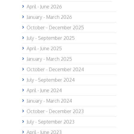
April - June 2026
January - March 2026
October - December 2025
July - September 2025
April - June 2025
January - March 2025
October - December 2024
July - September 2024
April - June 2024
January - March 2024
October - December 2023
July - September 2023
April - June 2023