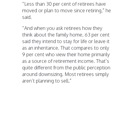
“Less than 30 per cent of retirees have
moved or plan to move since retiring,” he
said.
“And when you ask retirees how they
think about the family home, 63 per cent
said they intend to stay for life or leave it
as an inheritance. That compares to only
9 per cent who view their home primarily
as a source of retirement income. That’s
quite different from the public perception
around downsizing. Most retirees simply
aren’t planning to sell.”