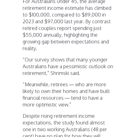
For Australians under 45, the average
retirement income estimate has climbed
to $100,000, compared to $89,000 in
2023 and $97,000 last year. By contrast
retired couples report spending just
$55,000 annually, highlighting the
growing gap between expectations and
reality.
“Our survey shows that many younger
Australians have a pessimistic outlook on
retirement,” Shrimski said.
“Meanwhile, retirees — who are more
likely to own their homes and have built
financial resources — tend to have a
more optimistic view.”
Despite rising retirement income
expectations, the study found almost
one in two working Australians (48 per
cent) have no plan for how they will