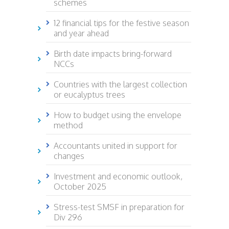
schemes
12 financial tips for the festive season
and year ahead
Birth date impacts bring-forward
NCCs
Countries with the largest collection
or eucalyptus trees
How to budget using the envelope
method
Accountants united in support for
changes
Investment and economic outlook,
October 2025
Stress-test SMSF in preparation for
Div 296