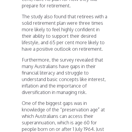
prepare for retirement.
The study also found that retirees with a
solid retirement plan were three times
more likely to feel highly confident in
their ability to support their desired
lifestyle, and 65 per cent more likely to
have a positive outlook on retirement.
Furthermore, the survey revealed that
many Australians have gaps in their
financial literacy and struggle to
understand basic concepts like interest,
inflation and the importance of
diversification in managing risk.
One of the biggest gaps was in
knowledge of the “preservation age” at
which Australians can access their
superannuation, which is age 60 for
people born on or after 1 July 1964. Just