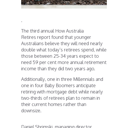
.
The third annual How Australia
Retires report found that younger
Australians believe they will need nearly
double what today’s retirees spend, while
those between 25-34 years expect to
need 59 per cent more annual retirement
income than they did two years ago.
Additionally, one in three Millennials and
one in four Baby Boomers anticipate
retiring with mortgage debt while nearly
two-thirds of retirees plan to remain in
their current homes rather than
downsize.
Daniel Shrimski, managing director,