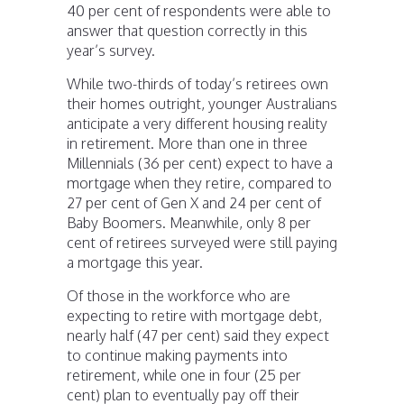
40 per cent of respondents were able to
answer that question correctly in this
year’s survey.
While two-thirds of today’s retirees own
their homes outright, younger Australians
anticipate a very different housing reality
in retirement. More than one in three
Millennials (36 per cent) expect to have a
mortgage when they retire, compared to
27 per cent of Gen X and 24 per cent of
Baby Boomers. Meanwhile, only 8 per
cent of retirees surveyed were still paying
a mortgage this year.
Of those in the workforce who are
expecting to retire with mortgage debt,
nearly half (47 per cent) said they expect
to continue making payments into
retirement, while one in four (25 per
cent) plan to eventually pay off their