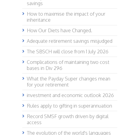
savings
How to maximise the impact of your
inheritance
How Our Diets have Changed.
Adequate retirement savings misjudged
The SBSCH will close from 1 July 2026
Complications of maintaining two cost
bases in Div 296
What the Payday Super changes mean
for your retirement
investment and economic outlook 2026
Rules apply to gifting in superannuation
Record SMSF growth driven by digital
access
The evolution of the world's languages