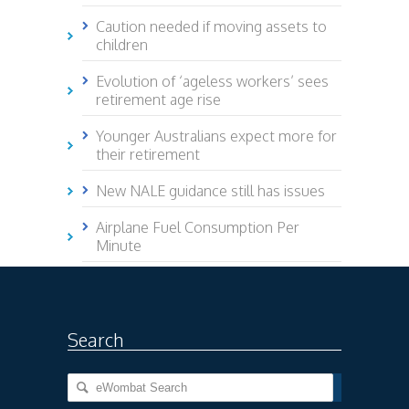
Caution needed if moving assets to
children
Evolution of ‘ageless workers’ sees
retirement age rise
Younger Australians expect more for
their retirement
New NALE guidance still has issues
Airplane Fuel Consumption Per
Minute
Search