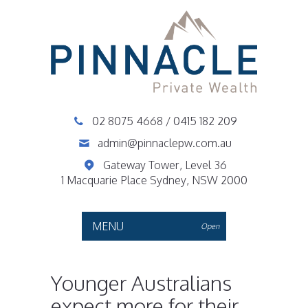
02 8075 4668
/
0415 182 209
admin@pinnaclepw.com.au
Gateway Tower, Level 36
1 Macquarie Place Sydney, NSW 2000
MENU
Open
Younger Australians
expect more for their