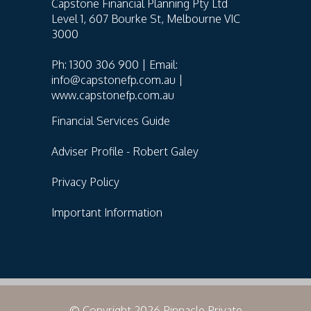
Capstone Financial Planning Pty Ltd
Level 1, 607 Bourke St, Melbourne VIC
3000
Ph: 1300 306 900 | Email:
info@capstonefp.com.au |
www.capstonefp.com.au
Financial Services Guide
Adviser Profile - Robert Galey
Privacy Policy
Important Information
© Copyright 2026 Pinnacle Private