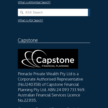
What is eWombat Search?
What is ASX Search?
Capstone
Pinnacle Private Wealth Pty Ltd is a
Corporate Authorised Representative
(No.1240358) of Capstone Financial
Planning Pty Ltd. ABN 24 093 733 969.
Australian Financial Services Licence
No.223135.