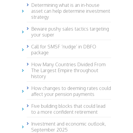
Determining what is an in-house
asset can help determine investment
strategy
Beware pushy sales tactics targeting
your super
Call for SMSF ‘nudge’ in DBFO
package
How Many Countries Divided From
The Largest Empire throughout
history
How changes to deeming rates could
affect your pension payments
Five building blocks that could lead
to a more confident retirement
Investment and economic outlook,
September 2025