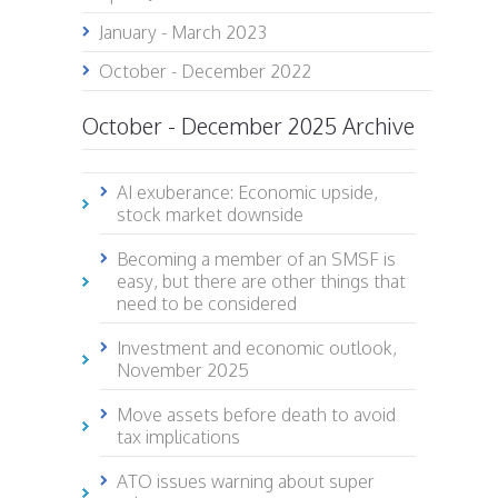
January - March 2023
October - December 2022
October - December 2025 Archive
AI exuberance: Economic upside,
stock market downside
Becoming a member of an SMSF is
easy, but there are other things that
need to be considered
Investment and economic outlook,
November 2025
Move assets before death to avoid
tax implications
ATO issues warning about super