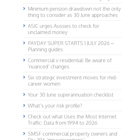
Minimum pension drawdown not the only
thing to consider as 30 June approaches
ASIC urges Aussies to check for
unclaimed money
PAYDAY SUPER STARTS 1 JULY 2026 –
Planning guides
Commercial v residential: Be aware of
‘nuanced’ changes
Six strategic investment moves for mid-
career women
Your 30 June superannuation checklist
What’s your risk profile?
Check out what Uses the Most Internet
Traffic: Data from 1994 to 2026
SMSF commercial property owners and