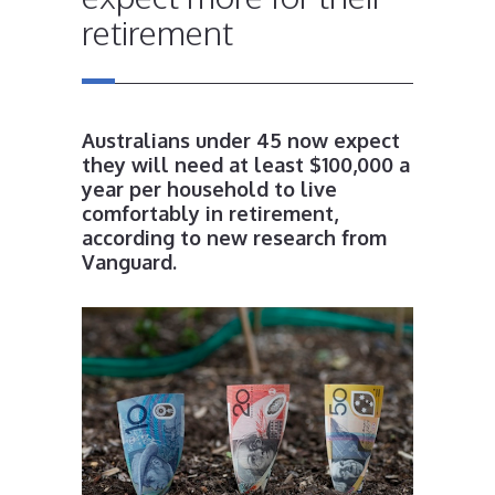
retirement
Australians under 45 now expect
they will need at least $100,000 a
year per household to live
comfortably in retirement,
according to new research from
Vanguard.