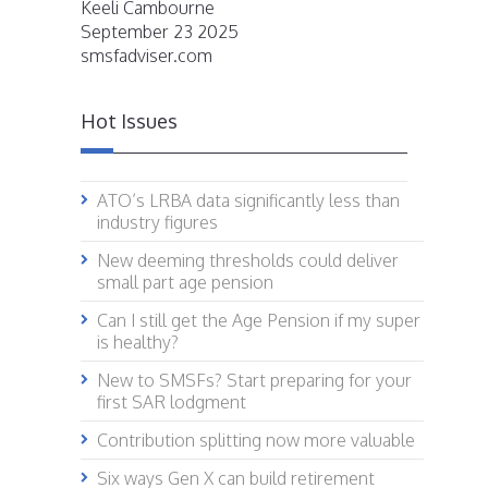
Keeli Cambourne
September 23 2025
smsfadviser.com
Hot Issues
ATO’s LRBA data significantly less than
industry figures
New deeming thresholds could deliver
small part age pension
Can I still get the Age Pension if my super
is healthy?
New to SMSFs? Start preparing for your
first SAR lodgment
Contribution splitting now more valuable
Six ways Gen X can build retirement