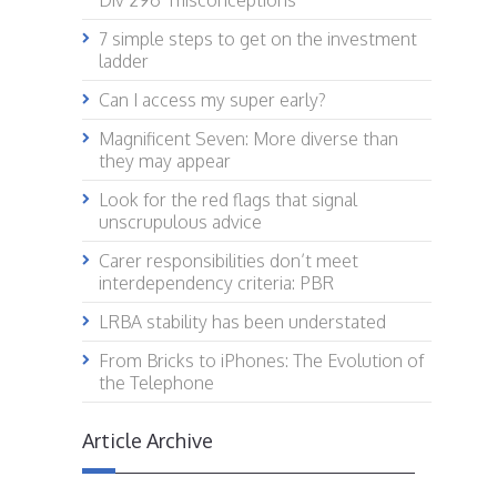
Div 296 ‘misconceptions’
7 simple steps to get on the investment
ladder
Can I access my super early?
Magnificent Seven: More diverse than
they may appear
Look for the red flags that signal
unscrupulous advice
Carer responsibilities don’t meet
interdependency criteria: PBR
LRBA stability has been understated
From Bricks to iPhones: The Evolution of
the Telephone
Article Archive