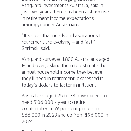
Vanguard Investments Australia, said in
just two years there has been a sharp rise
in retirement income expectations
among younger Australians.
“It’s clear that needs and aspirations for
retirement are evolving – and fast,”
Shrimski said.
Vanguard surveyed 1,800 Australians aged
18 and over, asking them to estimate the
annual household income they believe
they’ll need in retirement, expressed in
today’s dollars to factor in inflation.
Australians aged 25 to 34 now expect to
need $106,000 a year to retire
comfortably, a 59 per cent jump from
$66,000 in 2023 and up from $96,000 in
2024.