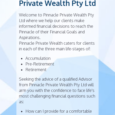
Private Wealth Pty Ltd
Welcome to Pinnacle Private Wealth Pty
Ltd where we help our clients make
informed financial decisions to reach the
Pinnacle of their Financial Goals and
Aspirations.
Pinnacle Private Wealth caters for clients
in each of the three main life-stages of:
Accumulation
Pre-Retirement
Retirement
Seeking the advice of a qualified Advisor
from Pinnacle Private Wealth Pty Ltd will
arm you with the confidence to face life's
most challenging financial questions such
as:
How can I provide for a comfortable