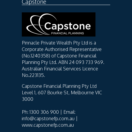
Capstone
Pinnacle Private Wealth Pty Ltd is a
Corporate Authorised Representative
(No.1240358) of Capstone Financial
Planning Pty Ltd. ABN 24 093 733 969.
Australian Financial Services Licence
No.223135.
Capstone Financial Planning Pty Ltd
Level 1, 607 Bourke St, Melbourne VIC
3000
Ph: 1300 306 900 | Email:
info@capstonefp.com.au |
www.capstonefp.com.au