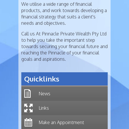
We utilise a wide range of financial
products, and work towards developing a
financial strategy that suits a client's
needs and objectives.
Call us At Pinnacle Private Wealth Pty Ltd
to help you take the important step
towards securing your financial future and
reaching the Pinnacle of your financial
goals and aspirations.
Quicklinks
News
Links
Make an Appointment