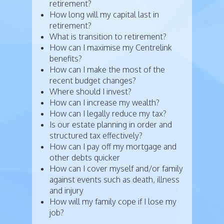
retirement?
How long will my capital last in
retirement?
What is transition to retirement?
How can I maximise my Centrelink
benefits?
How can I make the most of the
recent budget changes?
Where should I invest?
How can I increase my wealth?
How can I legally reduce my tax?
Is our estate planning in order and
structured tax effectively?
How can I pay off my mortgage and
other debts quicker
How can I cover myself and/or family
against events such as death, illness
and injury
How will my family cope if I lose my
job?