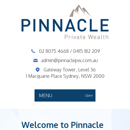
02 8075 4668
/
0415 182 209
admin@pinnaclepw.com.au
Gateway Tower, Level 36
1 Macquarie Place Sydney, NSW 2000
MENU
Open
Welcome to Pinnacle