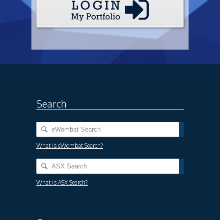
Search
What is eWombat Search?
What is ASX Search?