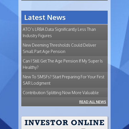
Latest News
ATO’s LRBA Data Significantly Less Than
Industry Figures
New Deeming Thresholds Could Deliver
Small Part Age Pension
Can I Still Get The Age Pension If My Super Is
Healthy?
New To SMSFs? Start Preparing For Your First
SAR Lodgment
Contribution Splitting Now More Valuable
READ ALL NEWS