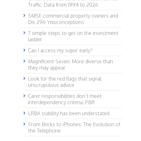
Traffic: Data from 1994 to 2026
SMSF commercial property owners and
Div 296 ‘misconceptions’
7 simple steps to get on the investment
ladder
Can I access my super early?
Magnificent Seven: More diverse than
they may appear
Look for the red flags that signal
unscrupulous advice
Carer responsibilities don’t meet
interdependency criteria: PBR
LRBA stability has been understated
From Bricks to iPhones: The Evolution of
the Telephone