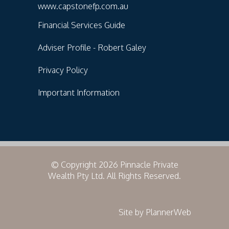
www.capstonefp.com.au
Financial Services Guide
Adviser Profile - Robert Galey
Privacy Policy
Important Information
© Copyright 2026 Pinnacle Private
Wealth Pty Ltd. All Rights Reserved.
Site by PlannerWeb