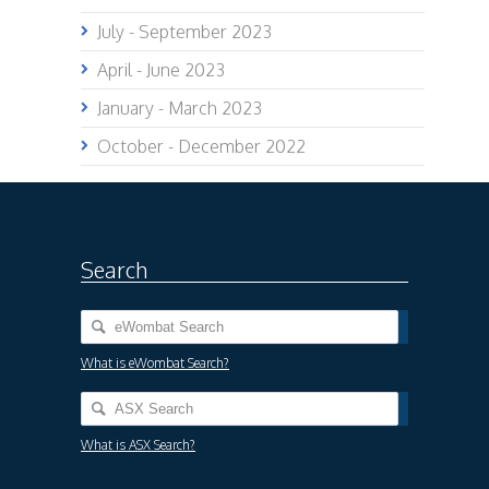
July - September 2023
April - June 2023
January - March 2023
October - December 2022
Search
What is eWombat Search?
What is ASX Search?