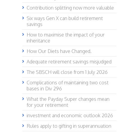
Contribution splitting now more valuable
Six ways Gen X can build retirement
savings
How to maximise the impact of your
inheritance
How Our Diets have Changed.
Adequate retirement savings misjudged
The SBSCH will close from 1 July 2026
Complications of maintaining two cost
bases in Div 296
What the Payday Super changes mean
for your retirement
investment and economic outlook 2026
Rules apply to gifting in superannuation