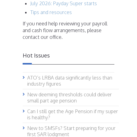
July 2026: Payday Super starts
Tips and resources
If you need help reviewing your payroll
and cash flow arrangements, please
contact our office.
Hot Issues
ATO’s LRBA data significantly less than
industry figures
New deeming thresholds could deliver
small part age pension
Can I still get the Age Pension if my super
is healthy?
New to SMSFs? Start preparing for your
first SAR lodgment