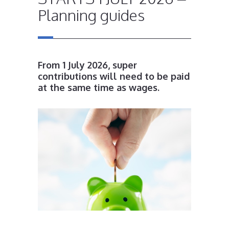
Planning guides
From 1 July 2026, super
contributions will need to be paid
at the same time as wages.