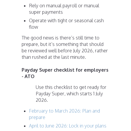
Rely on manual payroll or manual
super payments
Operate with tight or seasonal cash
flow
The good news is there’s still time to
prepare, but it’s something that should
be reviewed well before July 2026, rather
than rushed at the last minute.
Payday Super checklist for employers
- ATO
Use this checklist to get ready for
Payday Super, which starts 1 July
2026.
February to March 2026: Plan and
prepare
April to June 2026: Lock in your plans