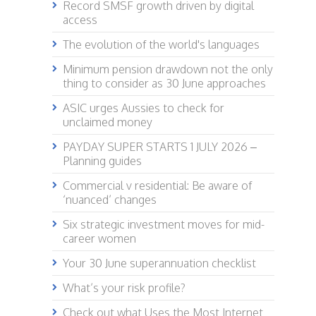
Record SMSF growth driven by digital
access
The evolution of the world's languages
Minimum pension drawdown not the only
thing to consider as 30 June approaches
ASIC urges Aussies to check for
unclaimed money
PAYDAY SUPER STARTS 1 JULY 2026 –
Planning guides
Commercial v residential: Be aware of
‘nuanced’ changes
Six strategic investment moves for mid-
career women
Your 30 June superannuation checklist
What’s your risk profile?
Check out what Uses the Most Internet