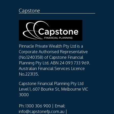
Capstone
Pinnacle Private Wealth Pty Ltd is a
Corporate Authorised Representative
(No.1240358) of Capstone Financial
Planning Pty Ltd. ABN 24 093 733 969.
Australian Financial Services Licence
No.223135.
Capstone Financial Planning Pty Ltd
Level 1, 607 Bourke St, Melbourne VIC
3000
Ph: 1300 306 900 | Email:
info@capstonefp.com.au |