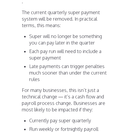
.
The current quarterly super payment
system will be removed. In practical
terms, this means:
Super will no longer be something
you can pay later in the quarter
Each pay run will need to include a
super payment
Late payments can trigger penalties
much sooner than under the current
rules
For many businesses, this isn’t just a
technical change — it’s a cash flow and
payroll process change. Businesses are
most likely to be impacted if they:
Currently pay super quarterly
Run weekly or fortnightly payroll