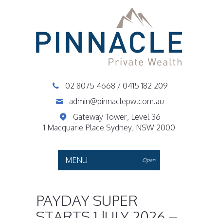
02 8075 4668
/
0415 182 209
admin@pinnaclepw.com.au
Gateway Tower, Level 36
1 Macquarie Place Sydney, NSW 2000
MENU
Open
PAYDAY SUPER
STARTS 1 JULY 2026 –