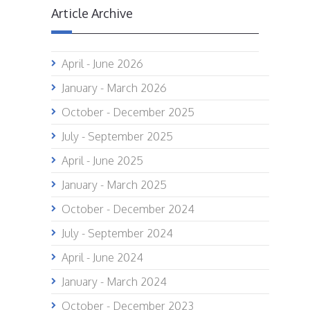
Article Archive
April - June 2026
January - March 2026
October - December 2025
July - September 2025
April - June 2025
January - March 2025
October - December 2024
July - September 2024
April - June 2024
January - March 2024
October - December 2023