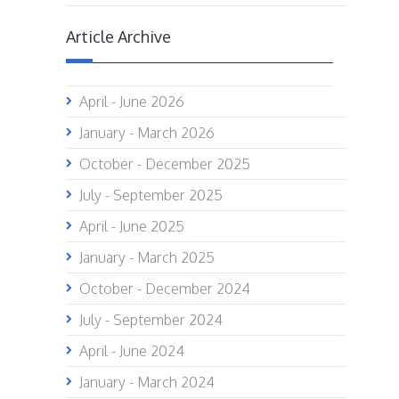
Article Archive
April - June 2026
January - March 2026
October - December 2025
July - September 2025
April - June 2025
January - March 2025
October - December 2024
July - September 2024
April - June 2024
January - March 2024