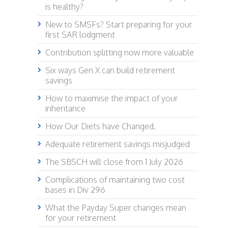
is healthy?
New to SMSFs? Start preparing for your
first SAR lodgment
Contribution splitting now more valuable
Six ways Gen X can build retirement
savings
How to maximise the impact of your
inheritance
How Our Diets have Changed.
Adequate retirement savings misjudged
The SBSCH will close from 1 July 2026
Complications of maintaining two cost
bases in Div 296
What the Payday Super changes mean
for your retirement