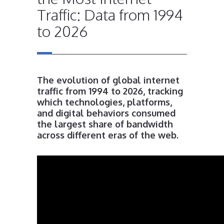
Traffic: Data from 1994
to 2026
The evolution of global internet
traffic from 1994 to 2026, tracking
which technologies, platforms,
and digital behaviors consumed
the largest share of bandwidth
across different eras of the web.