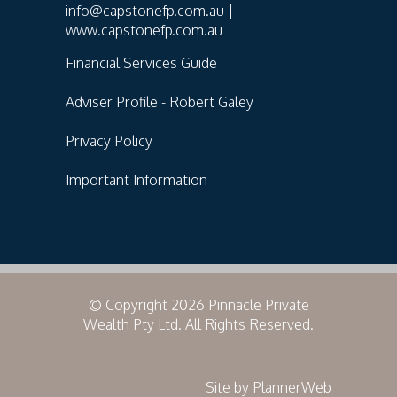
info@capstonefp.com.au |
www.capstonefp.com.au
Financial Services Guide
Adviser Profile - Robert Galey
Privacy Policy
Important Information
© Copyright 2026 Pinnacle Private
Wealth Pty Ltd. All Rights Reserved.
Site by PlannerWeb