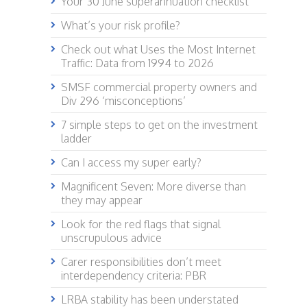
Your 30 June superannuation checklist
What’s your risk profile?
Check out what Uses the Most Internet
Traffic: Data from 1994 to 2026
SMSF commercial property owners and
Div 296 ‘misconceptions’
7 simple steps to get on the investment
ladder
Can I access my super early?
Magnificent Seven: More diverse than
they may appear
Look for the red flags that signal
unscrupulous advice
Carer responsibilities don’t meet
interdependency criteria: PBR
LRBA stability has been understated