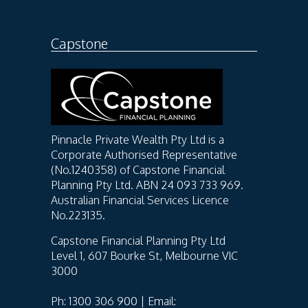
Capstone
Pinnacle Private Wealth Pty Ltd is a
Corporate Authorised Representative
(No.1240358) of Capstone Financial
Planning Pty Ltd. ABN 24 093 733 969.
Australian Financial Services Licence
No.223135.
Capstone Financial Planning Pty Ltd
Level 1, 607 Bourke St, Melbourne VIC
3000
Ph: 1300 306 900 | Email: