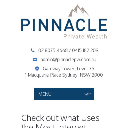
02 8075 4668
/
0415 182 209
admin@pinnaclepw.com.au
Gateway Tower, Level 36
1 Macquarie Place Sydney, NSW 2000
MENU
Open
Check out what Uses
the Most Internet