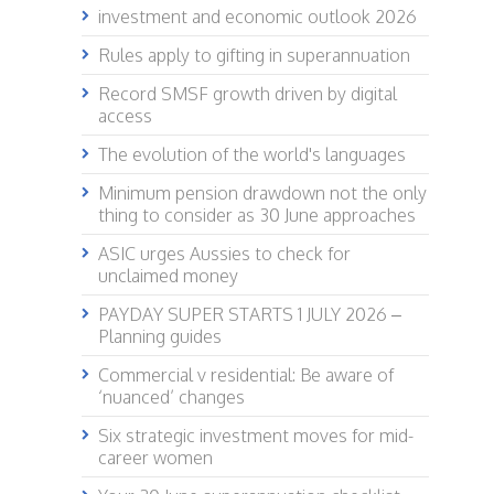
investment and economic outlook 2026
Rules apply to gifting in superannuation
Record SMSF growth driven by digital
access
The evolution of the world's languages
Minimum pension drawdown not the only
thing to consider as 30 June approaches
ASIC urges Aussies to check for
unclaimed money
PAYDAY SUPER STARTS 1 JULY 2026 –
Planning guides
Commercial v residential: Be aware of
‘nuanced’ changes
Six strategic investment moves for mid-
career women