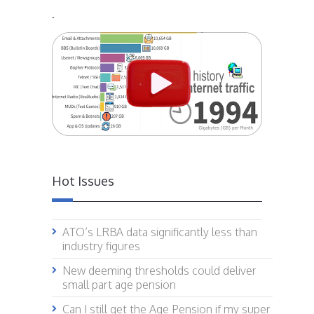
.
Hot Issues
ATO’s LRBA data significantly less than
industry figures
New deeming thresholds could deliver
small part age pension
Can I still get the Age Pension if my super