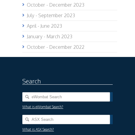
October - December 2023
July - September 2023
April - June 2023
January - March 2023
October - December 2022
Search
What is eWombat Search?
What is ASX Search?