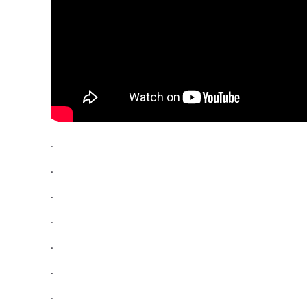
.
.
.
.
.
.
.