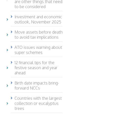
are other things that need
to be considered
Investment and economic
outlook, November 2025
Move assets before death
to avoid tax implications
ATO issues warning about
super schemes
12 financial tips for the
festive season and year
ahead
Birth date impacts bring-
forward NCCs
Countries with the largest
collection or eucalyptus
trees