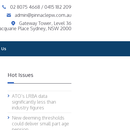
02 8075 4668
/
0415 182 209
admin@pinnaclepw.com.au
Gateway Tower, Level 36
acquarie Place Sydney, NSW 2000
 Us
Hot Issues
ATO’s LRBA data
significantly less than
industry figures
New deeming thresholds
could deliver small part age
pension