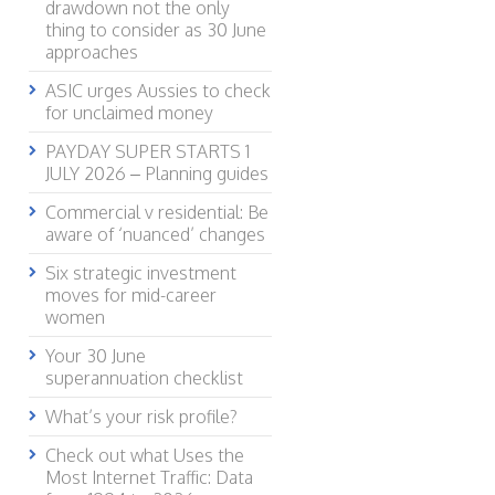
drawdown not the only
thing to consider as 30 June
approaches
ASIC urges Aussies to check
for unclaimed money
PAYDAY SUPER STARTS 1
JULY 2026 – Planning guides
Commercial v residential: Be
aware of ‘nuanced’ changes
Six strategic investment
moves for mid-career
women
Your 30 June
superannuation checklist
What’s your risk profile?
Check out what Uses the
Most Internet Traffic: Data