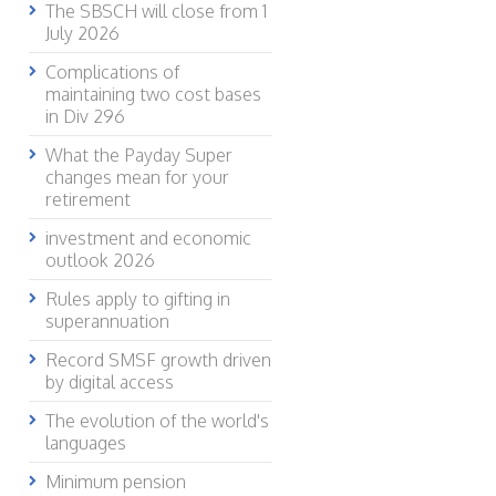
The SBSCH will close from 1
July 2026
Complications of
maintaining two cost bases
in Div 296
What the Payday Super
changes mean for your
retirement
investment and economic
outlook 2026
Rules apply to gifting in
superannuation
Record SMSF growth driven
by digital access
The evolution of the world's
languages
Minimum pension