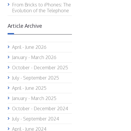
From Bricks to iPhones: The
Evolution of the Telephone
Article Archive
April - June 2026
January - March 2026
October - December 2025
July - September 2025
April - June 2025
January - March 2025
October - December 2024
July - September 2024
April - June 2024