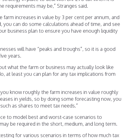
the requirements may be,” Stranges said.
 farm increases in value by 3 per cent per annum, and
old, you can do some calculations ahead of time, and see
our business plan to ensure you have enough liquidity
nesses will have “peaks and troughs”, so it is a good
five years.
t what the farm or business may actually look like
do, at least you can plan for any tax implications from
, you know roughly the farm increases in value roughly
reases in yields, so by doing some forecasting now, you
s such as shares to meet tax needs.”
tice to model best and worst-case scenarios to
t may be required in the short, medium, and long term.
s testing for various scenarios in terms of how much tax