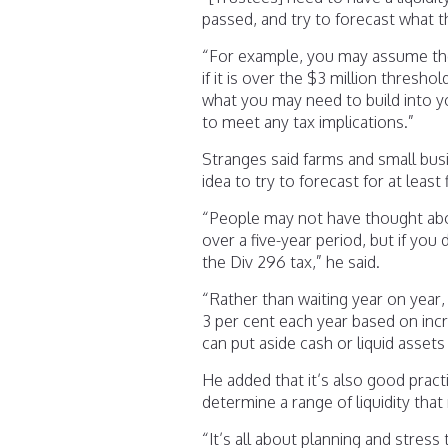
passed, and try to forecast what 
“For example, you may assume the
if it is over the $3 million thresh
what you may need to build into y
to meet any tax implications.”
Stranges said farms and small busi
idea to try to forecast for at least 
“People may not have thought abou
over a five-year period, but if you 
the Div 296 tax,” he said.
“Rather than waiting year on year
3 per cent each year based on inc
can put aside cash or liquid asset
He added that it’s also good prac
determine a range of liquidity tha
“It’s all about planning and stres