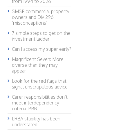
from 1994 to 2026
SMSF commercial property
owners and Div 296
‘misconceptions’
7 simple steps to get on the
investment ladder
Can I access my super early?
Magnificent Seven: More
diverse than they may
appear
Look for the red flags that
signal unscrupulous advice
Carer responsibilities don’t
meet interdependency
criteria: PBR
LRBA stability has been
understated