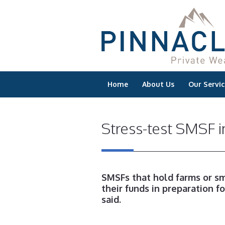
Home
About Us
Our Servic
Stress-test SMSF i
SMSFs that hold farms or sm
their funds in preparation fo
said.