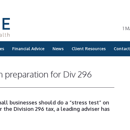
1 M
es
Financial Advice
News
Client Resources
Contact
n preparation for Div 296
all businesses should do a “stress test” on
r the Division 296 tax, a leading adviser has