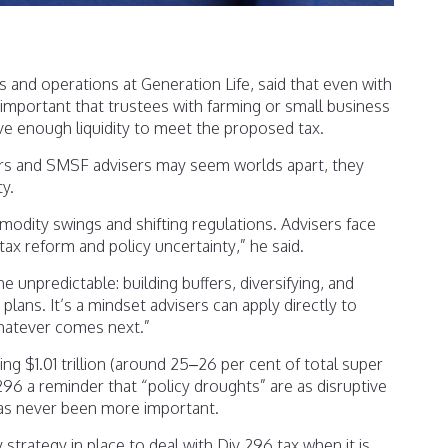
 and operations at Generation Life, said that even with
s important that trustees with farming or small business
e enough liquidity to meet the proposed tax.
ers and SMSF advisers may seem worlds apart, they
ty.
odity swings and shifting regulations. Advisers face
ax reform and policy uncertainty,” he said.
e unpredictable: building buffers, diversifying, and
plans. It’s a mindset advisers can apply directly to
hatever comes next.”
g $1.01 trillion (around 25–26 per cent of total super
 296 a reminder that “policy droughts” are as disruptive
has never been more important.
y strategy in place to deal with Div 296 tax when it is