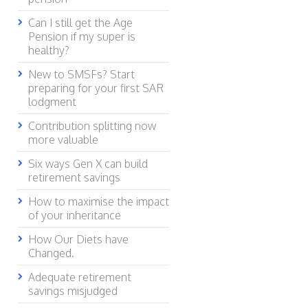
Can I still get the Age
Pension if my super is
healthy?
New to SMSFs? Start
preparing for your first SAR
lodgment
Contribution splitting now
more valuable
Six ways Gen X can build
retirement savings
How to maximise the impact
of your inheritance
How Our Diets have
Changed.
Adequate retirement
savings misjudged