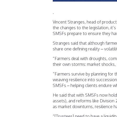
.
Vincent Stranges, head of products
the changes to the legislation, it’
SMSFs prepare to ensure they hav
Stranges said that although farm
share one defining reality – volatili
“Farmers deal with droughts, comm
their own storms: market shocks, t
“Farmers survive by planning for th
weaving resilience into succession 
SMSFs – helping clients endure w
He said that with SMSFs now holdin
assets), and reforms like Division
as market downturns, resilience 
“[Trustees] need to have a liquidit