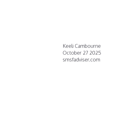
Keeli Cambourne
October 27 2025
smsfadviser.com