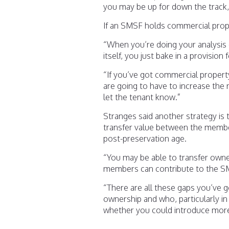
you may be up for down the track,”
If an SMSF holds commercial prop
“When you’re doing your analysis 
itself, you just bake in a provision 
“If you’ve got commercial property
are going to have to increase the 
let the tenant know.”
Stranges said another strategy is to
transfer value between the membe
post-preservation age.
“You may be able to transfer own
members can contribute to the SM
“There are all these gaps you’ve g
ownership and who, particularly i
whether you could introduce mor