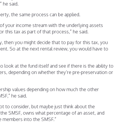
 he said.
erty, the same process can be applied.
of your income stream with the underlying assets
for this tax as part of that process,” he said.
, then you might decide that to pay for this tax, you
rent. So at the next rental review, you would have to
 look at the fund itself and see if there is the ability to
rs, depending on whether they’re pre-preservation or
ership values depending on how much the other
SF,” he said.
ot to consider, but maybe just think about the
n the SMSF, owns what percentage of an asset, and
e members into the SMSF.”