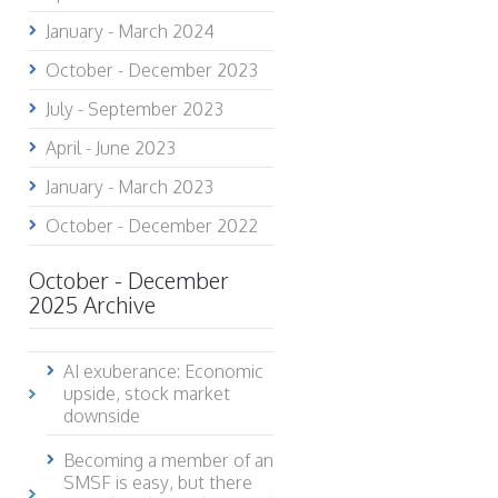
January - March 2024
October - December 2023
July - September 2023
April - June 2023
January - March 2023
October - December 2022
October - December
2025 Archive
AI exuberance: Economic
upside, stock market
downside
Becoming a member of an
SMSF is easy, but there