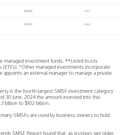
te managed investment funds. **Listed trusts
s (ETFs). ^Other managed investments incorporate
 appoints an external manager to manage a private
erty is the fourth-largest SMSF investment category
nd 30 June, 2024 the amount invested into this
billion to $102 billion.
at many SMSFs are used by business owners to hold
nds SMSF Report found that, as trustees get older,