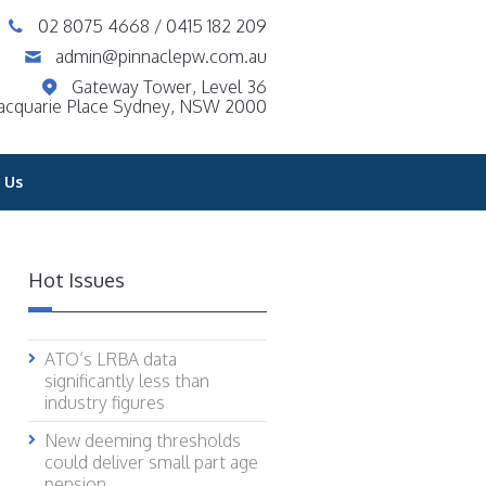
02 8075 4668
/
0415 182 209
admin@pinnaclepw.com.au
Gateway Tower, Level 36
acquarie Place Sydney, NSW 2000
 Us
Hot Issues
ATO’s LRBA data
significantly less than
industry figures
New deeming thresholds
could deliver small part age
pension