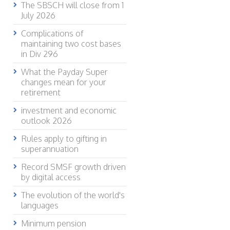
The SBSCH will close from 1
July 2026
Complications of
maintaining two cost bases
in Div 296
What the Payday Super
changes mean for your
retirement
investment and economic
outlook 2026
Rules apply to gifting in
superannuation
Record SMSF growth driven
by digital access
The evolution of the world's
languages
Minimum pension