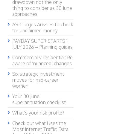
drawdown not the only
thing to consider as 30 June
approaches
ASIC urges Aussies to check
for unclaimed money
PAYDAY SUPER STARTS 1
JULY 2026 – Planning guides
Commercial v residential: Be
aware of ‘nuanced’ changes
Six strategic investment
moves for mid-career
women
Your 30 June
superannuation checklist
What’s your risk profile?
Check out what Uses the
Most Internet Traffic: Data