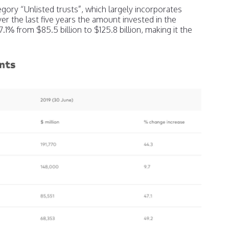
gory “Unlisted trusts”, which largely incorporates
ver the last five years the amount invested in the
.1% from $85.5 billion to $125.8 billion, making it the