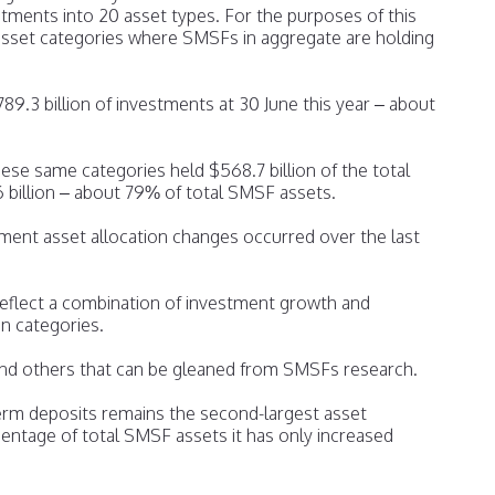
ents into 20 asset types. For the purposes of this
 asset categories where SMSFs in aggregate are holding
789.3 billion of investments at 30 June this year – about
hese same categories held $568.7 billion of the total
6 billion – about 79% of total SMSF assets.
ment asset allocation changes occurred over the last
 reflect a combination of investment growth and
n categories.
and others that can be gleaned from SMSFs research.
erm deposits remains the second-largest asset
entage of total SMSF assets it has only increased