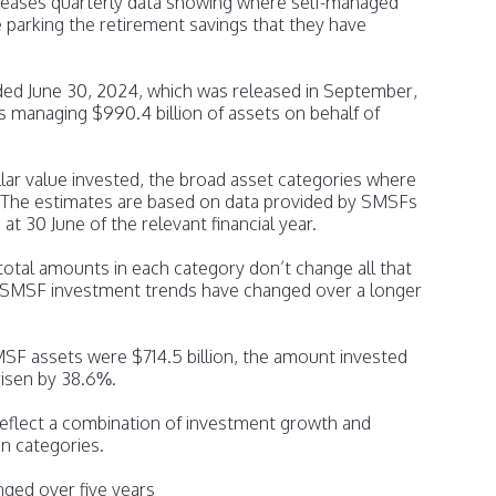
eleases quarterly data showing where self-managed
parking the retirement savings that they have
ded June 30, 2024, which was released in September,
anaging $990.4 billion of assets on behalf of
lar value invested, the broad asset categories where
l. The estimates are based on data provided by SMSFs
s at 30 June of the relevant financial year.
total amounts in each category don’t change all that
w SMSF investment trends have changed over a longer
MSF assets were $714.5 billion, the amount invested
risen by 38.6%.
 reflect a combination of investment growth and
n categories.
ed over five years