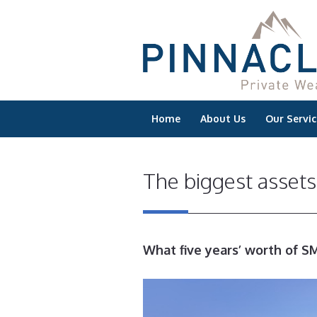
Home
About Us
Our Servic
The biggest asset
What five years’ worth of SM