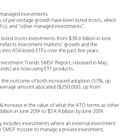
d managed investments
s of percentage growth have been listed trusts, which
TFs), and “other managed investments”.
listed trusts investments from $38.6 billion in June
4 reflects investment markets’ growth and the
 into ASX-listed ETFs over the past five years.
Investment Trends SMSF Report, released in May,
nds) are now using ETF products.
is the outcome of both increased adoption (57%, up
average amount allocated ($250,000, up from
 increase in the value of what the ATO terms as other
lion in June 2019 to $59.4 billion by June 2019.
ry includes investments where an external investment
 SMSF trustee to manage a private investment.