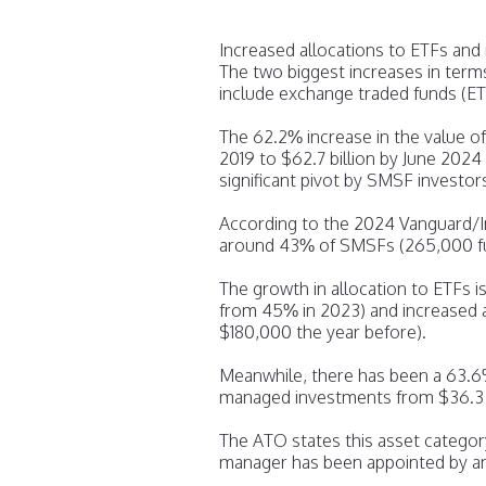
Increased allocations to ETFs an
The two biggest increases in term
include exchange traded funds (E
The 62.2% increase in the value of 
2019 to $62.7 billion by June 202
significant pivot by SMSF investors
According to the 2024 Vanguard/
around 43% of SMSFs (265,000 fu
The growth in allocation to ETFs 
from 45% in 2023) and increased 
$180,000 the year before).
Meanwhile, there has been a 63.6%
managed investments from $36.3 bil
The ATO states this asset catego
manager has been appointed by an