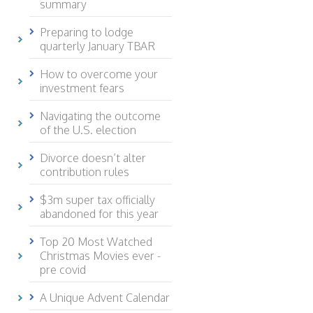
summary
Preparing to lodge
quarterly January TBAR
How to overcome your
investment fears
Navigating the outcome
of the U.S. election
Divorce doesn’t alter
contribution rules
$3m super tax officially
abandoned for this year
Top 20 Most Watched
Christmas Movies ever -
pre covid
A Unique Advent Calendar