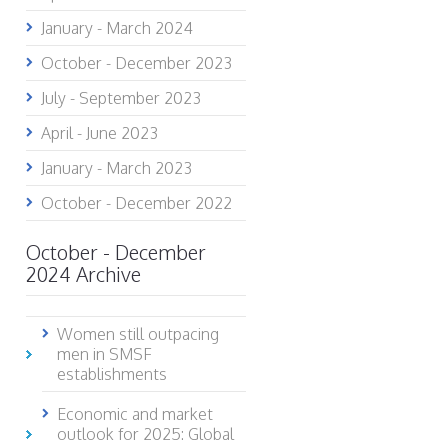
January - March 2024
October - December 2023
July - September 2023
April - June 2023
January - March 2023
October - December 2022
October - December
2024 Archive
Women still outpacing
men in SMSF
establishments
Economic and market
outlook for 2025: Global