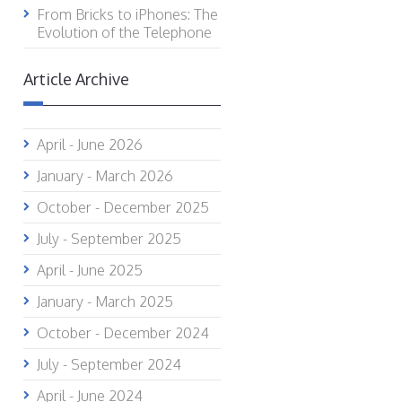
From Bricks to iPhones: The
Evolution of the Telephone
Article Archive
April - June 2026
January - March 2026
October - December 2025
July - September 2025
April - June 2025
January - March 2025
October - December 2024
July - September 2024
April - June 2024