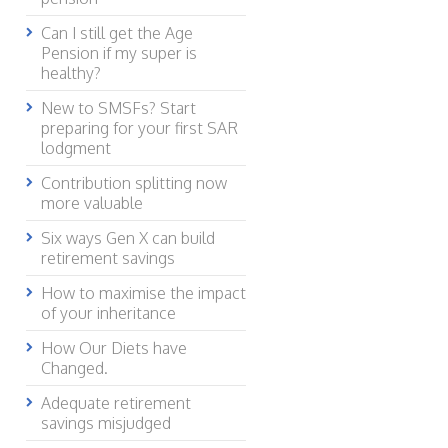
Can I still get the Age
Pension if my super is
healthy?
New to SMSFs? Start
preparing for your first SAR
lodgment
Contribution splitting now
more valuable
Six ways Gen X can build
retirement savings
How to maximise the impact
of your inheritance
How Our Diets have
Changed.
Adequate retirement
savings misjudged