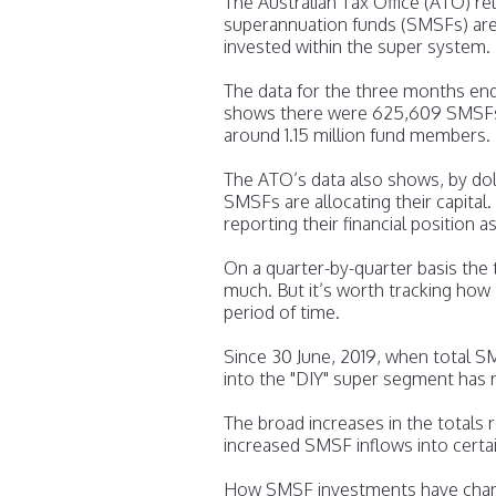
The Australian Tax Office (ATO) r
superannuation funds (SMSFs) are 
invested within the super system.
The data for the three months en
shows there were 625,609 SMSFs m
around 1.15 million fund members.
The ATO’s data also shows, by dol
SMSFs are allocating their capita
reporting their financial position a
On a quarter-by-quarter basis the 
much. But it’s worth tracking ho
period of time.
Since 30 June, 2019, when total S
into the "DIY" super segment has 
The broad increases in the totals
increased SMSF inflows into certai
How SMSF investments have chang