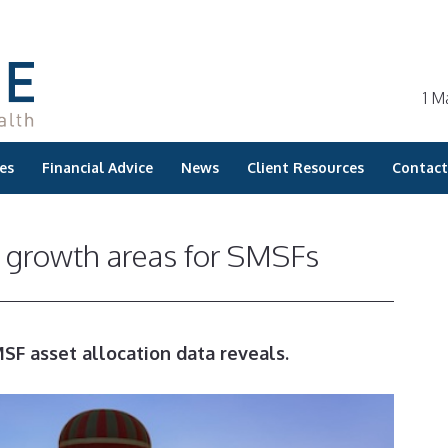
1 M
es
Financial Advice
News
Client Resources
Contact
s growth areas for SMSFs
SF asset allocation data reveals.