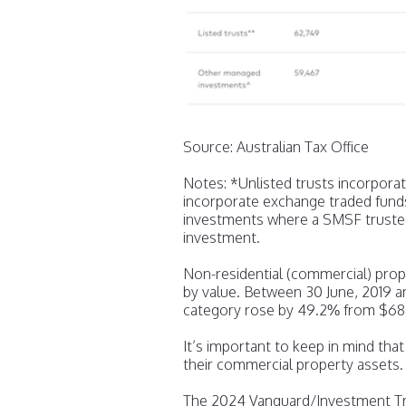
Source: Australian Tax Office
Notes: *Unlisted trusts incorpora
incorporate exchange traded fund
investments where a SMSF trustee
investment.
Non-residential (commercial) prop
by value. Between 30 June, 2019 a
category rose by 49.2% from $68.3 
It’s important to keep in mind th
their commercial property assets.
The 2024 Vanguard/Investment Tre