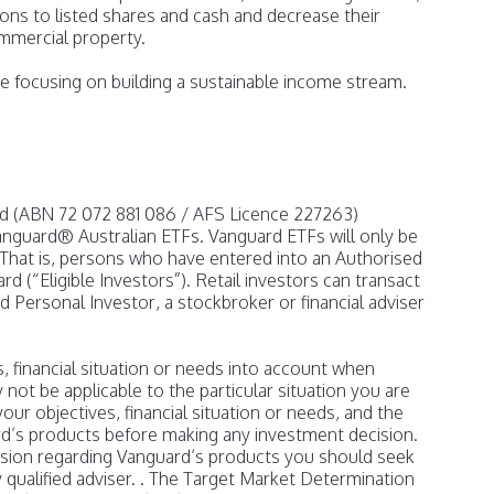
tions to listed shares and cash and decrease their
mmercial property.
 focusing on building a sustainable income stream.
td (ABN 72 072 881 086 / AFS Licence 227263)
Vanguard® Australian ETFs. Vanguard ETFs will only be
 That is, persons who have entered into an Authorised
d (“Eligible Investors”). Retail investors can transact
 Personal Investor, a stockbroker or financial adviser
 financial situation or needs into account when
y not be applicable to the particular situation you are
our objectives, financial situation or needs, and the
d’s products before making any investment decision.
ision regarding Vanguard’s products you should seek
y qualified adviser. . The Target Market Determination