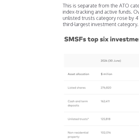
This is separate from the ATO cate
index-tracking and active funds. O
unlisted trusts category rose by 47
third-largest investment category.