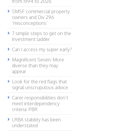
from 1994 to 2026
SMSF commercial property
owners and Div 296
‘misconceptions’
7 simple steps to get on the
investment ladder
Can I access my super early?
Magnificent Seven: More
diverse than they may
appear
Look for the red flags that
signal unscrupulous advice
Carer responsibilities don’t
meet interdependency
criteria: PBR
LRBA stability has been
understated