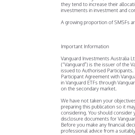
they tend to increase their alloca
investments in investment and co
A growing proportion of SMSFs are
Important Information
Vanguard Investments Australia L
(“Vanguard”) is the issuer of the 
issued to Authorised Participants.
Participant Agreement with Vanguar
in Vanguard ETFs through Vanguard
on the secondary market.
We have not taken your objectives,
preparing this publication so it ma
considering. You should consider y
disclosure documents for Vanguar
Before you make any financial dec
professional advice from a suitabl