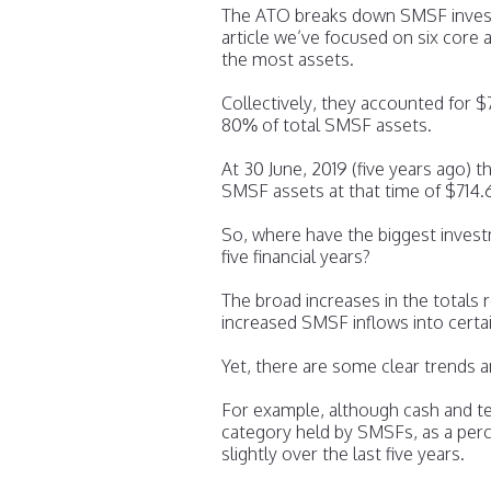
The ATO breaks down SMSF investm
article we’ve focused on six core
the most assets.
Collectively, they accounted for $
80% of total SMSF assets.
At 30 June, 2019 (five years ago) t
SMSF assets at that time of $714.
So, where have the biggest invest
five financial years?
The broad increases in the totals
increased SMSF inflows into certai
Yet, there are some clear trends 
For example, although cash and t
category held by SMSFs, as a perc
slightly over the last five years.