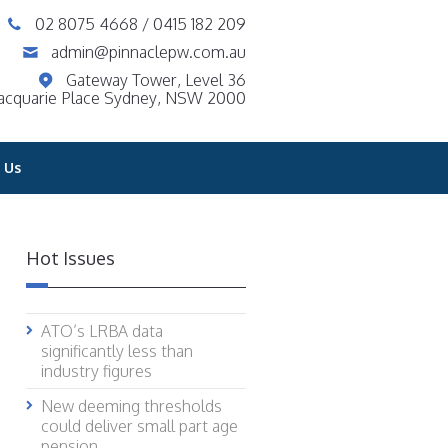
02 8075 4668
/
0415 182 209
admin@pinnaclepw.com.au
Gateway Tower, Level 36
acquarie Place Sydney, NSW 2000
 Us
Hot Issues
ATO’s LRBA data
significantly less than
industry figures
New deeming thresholds
could deliver small part age
pension