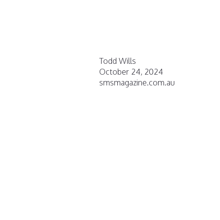
Todd Wills
October 24, 2024
smsmagazine.com.au