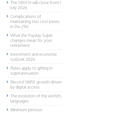
The SBSCH will close from 1
July 2026
Complications of
maintaining two cost bases
in Div 296
What the Payday Super
changes mean for your
retirement
investment and economic
outlook 2026
Rules apply to gifting in
superannuation
Record SMSF growth driven
by digital access
The evolution of the world's
languages
Minimum pension