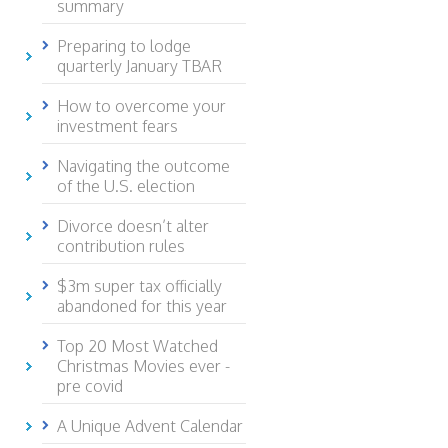
summary
Preparing to lodge
quarterly January TBAR
How to overcome your
investment fears
Navigating the outcome
of the U.S. election
Divorce doesn’t alter
contribution rules
$3m super tax officially
abandoned for this year
Top 20 Most Watched
Christmas Movies ever -
pre covid
A Unique Advent Calendar