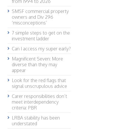
from 1994 to 2026
SMSF commercial property
owners and Div 296
‘misconceptions’
7 simple steps to get on the
investment ladder
Can I access my super early?
Magnificent Seven: More
diverse than they may
appear
Look for the red flags that
signal unscrupulous advice
Carer responsibilities don’t
meet interdependency
criteria: PBR
LRBA stability has been
understated