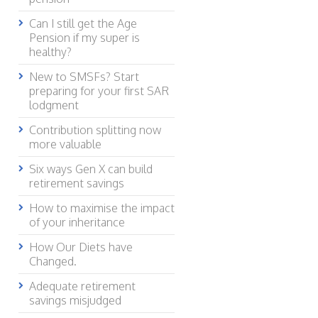
Can I still get the Age
Pension if my super is
healthy?
New to SMSFs? Start
preparing for your first SAR
lodgment
Contribution splitting now
more valuable
Six ways Gen X can build
retirement savings
How to maximise the impact
of your inheritance
How Our Diets have
Changed.
Adequate retirement
savings misjudged