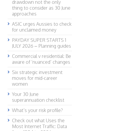
drawdown not the only
thing to consider as 30 June
approaches
ASIC urges Aussies to check
for unclaimed money
PAYDAY SUPER STARTS 1
JULY 2026 – Planning guides
Commercial v residential: Be
aware of ‘nuanced’ changes
Six strategic investment
moves for mid-career
women
Your 30 June
superannuation checklist
What’s your risk profile?
Check out what Uses the
Most Internet Traffic: Data