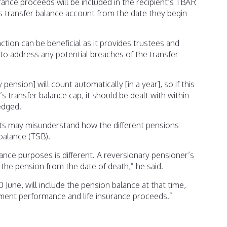
rance proceeds will be included in the recipient’s TBAR
s transfer balance account from the date they begin
ction can be beneficial as it provides trustees and
 to address any potential breaches of the transfer
pension] will count automatically [in a year], so if this
s transfer balance cap, it should be dealt with within
edged.
s may misunderstand how the different pensions
balance (TSB).
ance purposes is different. A reversionary pensioner’s
 the pension from the date of death,” he said.
June, will include the pension balance at that time,
ment performance and life insurance proceeds.”