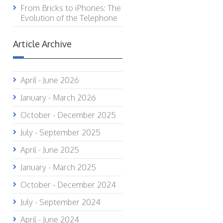
From Bricks to iPhones: The
Evolution of the Telephone
Article Archive
April - June 2026
January - March 2026
October - December 2025
July - September 2025
April - June 2025
January - March 2025
October - December 2024
July - September 2024
April - June 2024