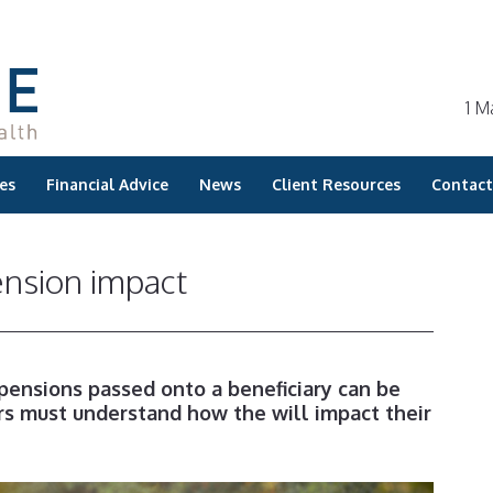
1 M
es
Financial Advice
News
Client Resources
Contact
ension impact
 pensions passed onto a beneficiary can be
 must understand how the will impact their