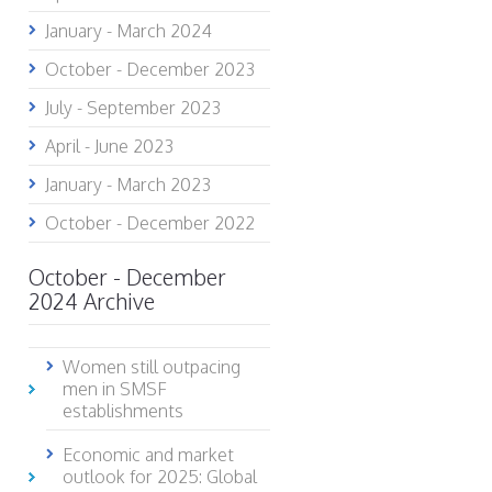
January - March 2024
October - December 2023
July - September 2023
April - June 2023
January - March 2023
October - December 2022
October - December
2024 Archive
Women still outpacing
men in SMSF
establishments
Economic and market
outlook for 2025: Global