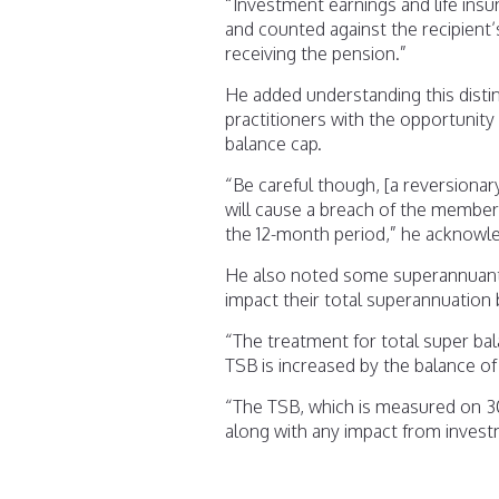
“Investment earnings and life insu
and counted against the recipient’
receiving the pension.”
He added understanding this distin
practitioners with the opportunity
balance cap.
“Be careful though, [a reversionary 
will cause a breach of the member’
the 12-month period,” he acknowl
He also noted some superannuant
impact their total superannuation 
“The treatment for total super bal
TSB is increased by the balance of
“The TSB, which is measured on 30 
along with any impact from invest