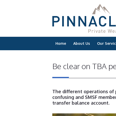
Home
About Us
Our Servic
Be clear on TBA p
The different operations of
confusing and SMSF members
transfer balance account.