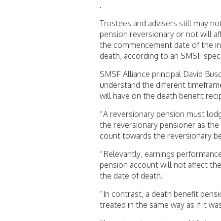
.
Trustees and advisers still may no
pension reversionary or not will af
the commencement date of the inc
death, according to an SMSF specia
SMSF Alliance principal David Buso
understand the different timeframe
will have on the death benefit reci
“A reversionary pension must lod
the reversionary pensioner as the r
count towards the reversionary ben
“Relevantly, earnings performance 
pension account will not affect th
the date of death.
“In contrast, a death benefit pen
treated in the same way as if it w