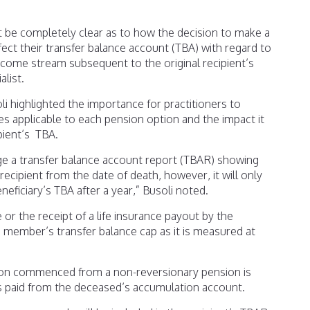
t be completely clear as to how the decision to make a
fect their transfer balance account (TBA) with regard to
ome stream subsequent to the original recipient’s
list.
li highlighted the importance for practitioners to
s applicable to each pension option and the impact it
pient’s TBA.
ge a transfer balance account report (TBAR) showing
ecipient from the date of death, however, it will only
eficiary’s TBA after a year,” Busoli noted.
or the receipt of a life insurance payout by the
e member’s transfer balance cap as it is measured at
sion commenced from a non-reversionary pension is
as paid from the deceased’s accumulation account.