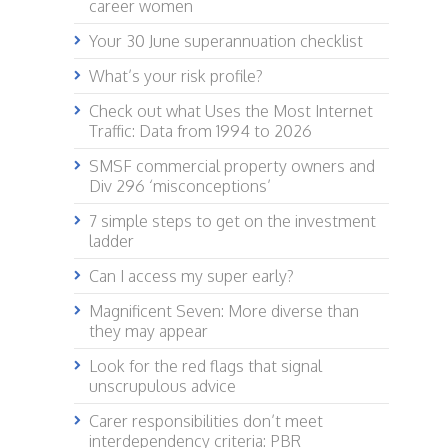
career women
Your 30 June superannuation checklist
What’s your risk profile?
Check out what Uses the Most Internet
Traffic: Data from 1994 to 2026
SMSF commercial property owners and
Div 296 ‘misconceptions’
7 simple steps to get on the investment
ladder
Can I access my super early?
Magnificent Seven: More diverse than
they may appear
Look for the red flags that signal
unscrupulous advice
Carer responsibilities don’t meet
interdependency criteria: PBR