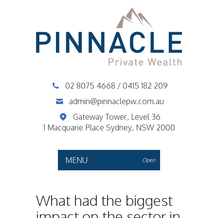
02 8075 4668
/
0415 182 209
admin@pinnaclepw.com.au
Gateway Tower, Level 36
1 Macquarie Place Sydney, NSW 2000
MENU
Open
What had the biggest
impact on the sector in