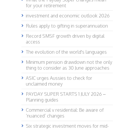
for your retirement
investment and economic outlook 2026
Rules apply to gifting in superannuation
Record SMSF growth driven by digital
access
The evolution of the world's languages
Minimum pension drawdown not the only
thing to consider as 30 June approaches
ASIC urges Aussies to check for
unclaimed money
PAYDAY SUPER STARTS 1 JULY 2026 –
Planning guides
Commercial v residential: Be aware of
‘nuanced’ changes
Six strategic investment moves for mid-