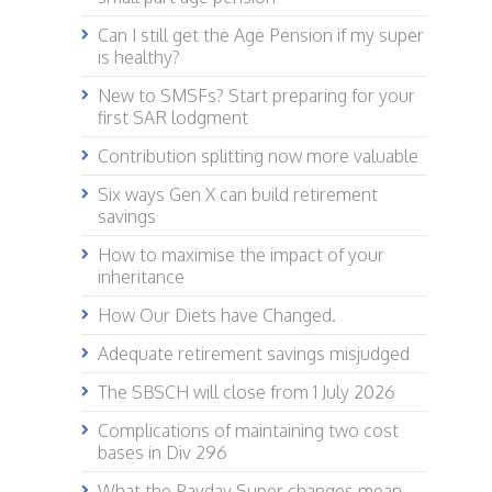
Can I still get the Age Pension if my super
is healthy?
New to SMSFs? Start preparing for your
first SAR lodgment
Contribution splitting now more valuable
Six ways Gen X can build retirement
savings
How to maximise the impact of your
inheritance
How Our Diets have Changed.
Adequate retirement savings misjudged
The SBSCH will close from 1 July 2026
Complications of maintaining two cost
bases in Div 296
What the Payday Super changes mean