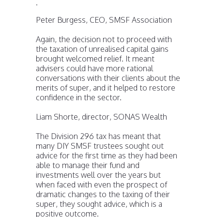
.
Peter Burgess, CEO, SMSF Association
Again, the decision not to proceed with
the taxation of unrealised capital gains
brought welcomed relief. It meant
advisers could have more rational
conversations with their clients about the
merits of super, and it helped to restore
confidence in the sector.
Liam Shorte, director, SONAS Wealth
The Division 296 tax has meant that
many DIY SMSF trustees sought out
advice for the first time as they had been
able to manage their fund and
investments well over the years but
when faced with even the prospect of
dramatic changes to the taxing of their
super, they sought advice, which is a
positive outcome.