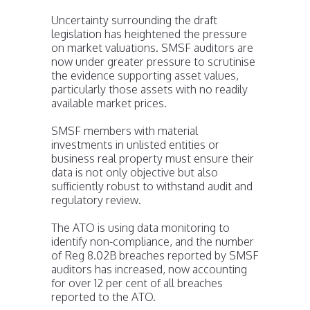
Uncertainty surrounding the draft
legislation has heightened the pressure
on market valuations. SMSF auditors are
now under greater pressure to scrutinise
the evidence supporting asset values,
particularly those assets with no readily
available market prices.
SMSF members with material
investments in unlisted entities or
business real property must ensure their
data is not only objective but also
sufficiently robust to withstand audit and
regulatory review.
The ATO is using data monitoring to
identify non-compliance, and the number
of Reg 8.02B breaches reported by SMSF
auditors has increased, now accounting
for over 12 per cent of all breaches
reported to the ATO.