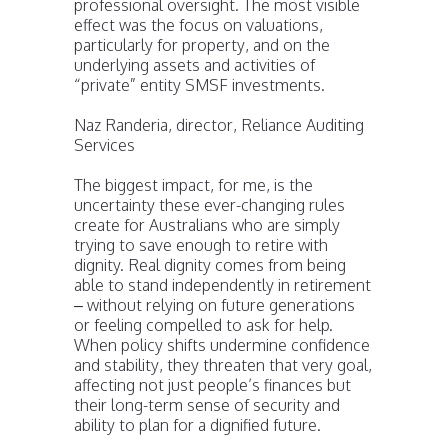
professional oversight. The most visible
effect was the focus on valuations,
particularly for property, and on the
underlying assets and activities of
“private” entity SMSF investments.
Naz Randeria, director, Reliance Auditing
Services
The biggest impact, for me, is the
uncertainty these ever-changing rules
create for Australians who are simply
trying to save enough to retire with
dignity. Real dignity comes from being
able to stand independently in retirement
– without relying on future generations
or feeling compelled to ask for help.
When policy shifts undermine confidence
and stability, they threaten that very goal,
affecting not just people’s finances but
their long-term sense of security and
ability to plan for a dignified future.