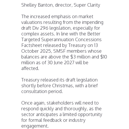
Shelley Banton, director, Super Clarity
The increased emphasis on market
valuations resulting from the impending
draft Div 296 legislation, especially for
complex assets. In line with the Better
Targeted Superannuation Concessions
Factsheet released by Treasury on 13
October 2025, SMSF members whose
balances are above the $3 million and $10
million as of 30 June 2027 will be
affected.
Treasury released its draft legislation
shortly before Christmas, with a brief
consultation period.
Once again, stakeholders will need to
respond quickly and thoroughly, as the
sector anticipates a limited opportunity
for formal feedback or industry
engagement.