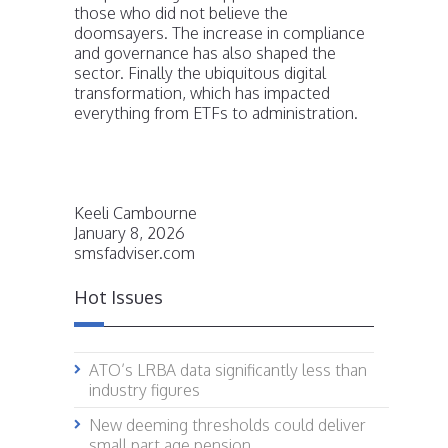
those who did not believe the
doomsayers. The increase in compliance
and governance has also shaped the
sector. Finally the ubiquitous digital
transformation, which has impacted
everything from ETFs to administration.
Keeli Cambourne
January 8, 2026
smsfadviser.com
Hot Issues
ATO’s LRBA data significantly less than
industry figures
New deeming thresholds could deliver
small part age pension