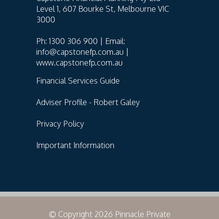
Level 1, 607 Bourke St, Melbourne VIC
3000
Ph: 1300 306 900 | Email:
info@capstonefp.com.au |
www.capstonefp.com.au
Financial Services Guide
Adviser Profile - Robert Galey
Privacy Policy
Important Information
© Copyright 2026 Pinnacle Private