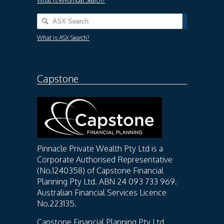
What is eWombat Search?
What is ASX Search?
Capstone
Pinnacle Private Wealth Pty Ltd is a
Corporate Authorised Representative
(No.1240358) of Capstone Financial
Planning Pty Ltd. ABN 24 093 733 969.
Australian Financial Services Licence
No.223135.
Capstone Financial Planning Pty Ltd