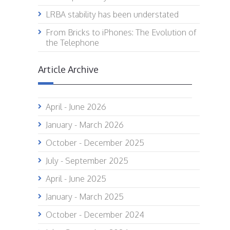
LRBA stability has been understated
From Bricks to iPhones: The Evolution of
the Telephone
Article Archive
April - June 2026
January - March 2026
October - December 2025
July - September 2025
April - June 2025
January - March 2025
October - December 2024