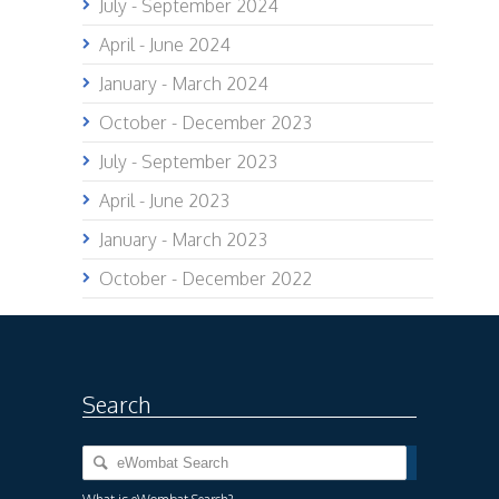
July - September 2024
April - June 2024
January - March 2024
October - December 2023
July - September 2023
April - June 2023
January - March 2023
October - December 2022
Search