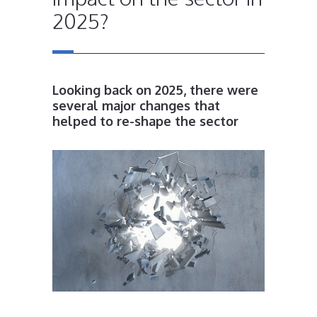
2025?
Looking back on 2025, there were
several major changes that
helped to re-shape the sector