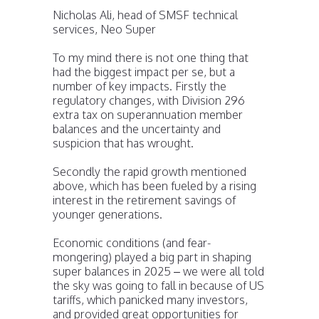
Nicholas Ali, head of SMSF technical
services, Neo Super
To my mind there is not one thing that
had the biggest impact per se, but a
number of key impacts. Firstly the
regulatory changes, with Division 296
extra tax on superannuation member
balances and the uncertainty and
suspicion that has wrought.
Secondly the rapid growth mentioned
above, which has been fueled by a rising
interest in the retirement savings of
younger generations.
Economic conditions (and fear-
mongering) played a big part in shaping
super balances in 2025 – we were all told
the sky was going to fall in because of US
tariffs, which panicked many investors,
and provided great opportunities for