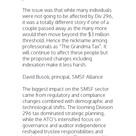
The issue was that while many individuals
were not going to be affected by Div 296,
it was a totally different story if one of a
couple passed away as the many more
would then move beyond the $3 million
threshold. Hence the nickname among
professionals as “The Grandma Tax”. It
will continue to affect these people but
the proposed changes including
indexation make it less harsh.
David Busoli, principal, SMSF Alliance
The biggest impact on the SMSF sector
came from regulatory and compliance
changes combined with demographic and
technological shifts. The looming Division
296 tax dominated strategic planning,
while the ATO’s intensified focus on
governance and auditor independence
reshaped trustee responsibilities and