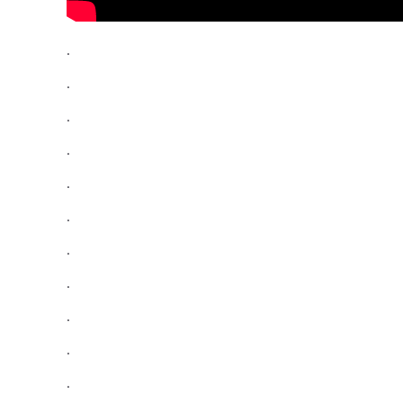
.
.
.
.
.
.
.
.
.
.
.