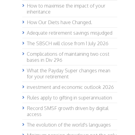
How to maximise the impact of your
inheritance
How Our Diets have Changed.
Adequate retirement savings misjudged
The SBSCH will close from 1 July 2026
Complications of maintaining two cost
bases in Div 296
What the Payday Super changes mean
for your retirement
investment and economic outlook 2026
Rules apply to gifting in superannuation
Record SMSF growth driven by digital
access
The evolution of the world's languages