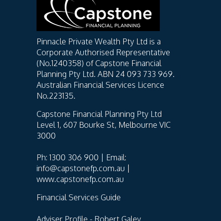
Pinnacle Private Wealth Pty Ltd is a
Corporate Authorised Representative
(No.1240358) of Capstone Financial
Planning Pty Ltd. ABN 24 093 733 969.
Australian Financial Services Licence
No.223135.
Capstone Financial Planning Pty Ltd
Level 1, 607 Bourke St, Melbourne VIC
3000
Ph: 1300 306 900 | Email:
info@capstonefp.com.au |
www.capstonefp.com.au
Financial Services Guide
Adviser Profile - Robert Galey