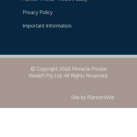
Privacy Policy
Important Information
© Copyright 2026 Pinnacle Private
Wealth Pty Ltd. All Rights Reserved.
Site by PlannerWeb