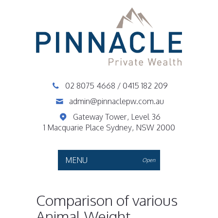
02 8075 4668
/
0415 182 209
admin@pinnaclepw.com.au
Gateway Tower, Level 36
1 Macquarie Place Sydney, NSW 2000
MENU
Open
Comparison of various
Animal Weight