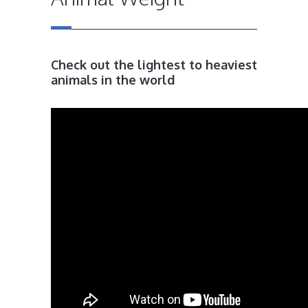
Check out the lightest to heaviest
animals in the world