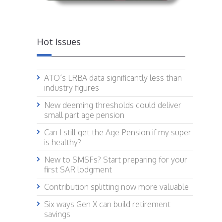
Hot Issues
ATO’s LRBA data significantly less than
industry figures
New deeming thresholds could deliver
small part age pension
Can I still get the Age Pension if my super
is healthy?
New to SMSFs? Start preparing for your
first SAR lodgment
Contribution splitting now more valuable
Six ways Gen X can build retirement
savings