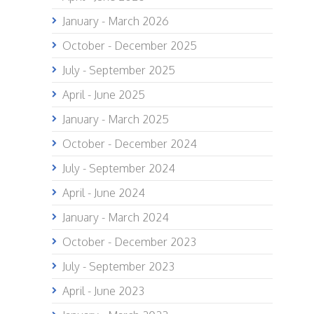
January - March 2026
October - December 2025
July - September 2025
April - June 2025
January - March 2025
October - December 2024
July - September 2024
April - June 2024
January - March 2024
October - December 2023
July - September 2023
April - June 2023