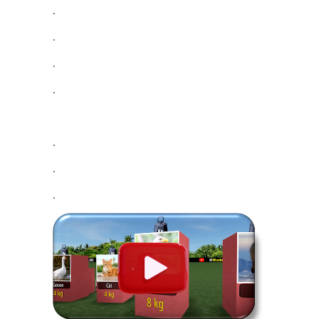
.
.
.
.
.
.
.