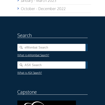
January - March 2023
October - December 2022
Search
What is eWombat Search?
What is ASX Search?
Capstone