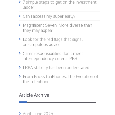
7 simple steps to get on the investment
ladder
Can I access my super early?
Magnificent Seven: More diverse than
they may appear
Look for the red flags that signal
unscrupulous advice
Carer responsibilities don’t meet
interdependency criteria: PBR
LRBA stability has been understated
From Bricks to iPhones: The Evolution of
the Telephone
Article Archive
April - June 2026