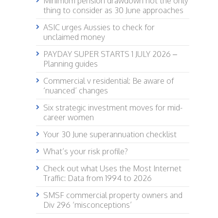
Minimum pension drawdown not the only
thing to consider as 30 June approaches
ASIC urges Aussies to check for
unclaimed money
PAYDAY SUPER STARTS 1 JULY 2026 –
Planning guides
Commercial v residential: Be aware of
‘nuanced’ changes
Six strategic investment moves for mid-
career women
Your 30 June superannuation checklist
What’s your risk profile?
Check out what Uses the Most Internet
Traffic: Data from 1994 to 2026
SMSF commercial property owners and
Div 296 ‘misconceptions’