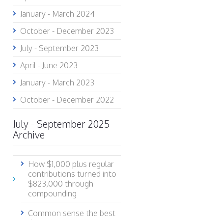
January - March 2024
October - December 2023
July - September 2023
April - June 2023
January - March 2023
October - December 2022
July - September 2025
Archive
How $1,000 plus regular
contributions turned into
$823,000 through
compounding
Common sense the best