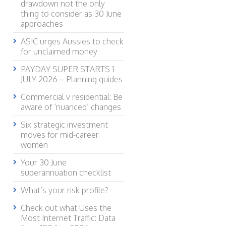
drawdown not the only
thing to consider as 30 June
approaches
ASIC urges Aussies to check
for unclaimed money
PAYDAY SUPER STARTS 1
JULY 2026 – Planning guides
Commercial v residential: Be
aware of ‘nuanced’ changes
Six strategic investment
moves for mid-career
women
Your 30 June
superannuation checklist
What’s your risk profile?
Check out what Uses the
Most Internet Traffic: Data