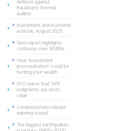
defence against
fraudsters: forensic
auditor
Investment and economic
outlook, August 2025
New report highlights
confusion over BDBNs
How ‘investment
procrastination’ could be
hurting your wealth
ATO warns that SAR
lodgments are on its
radar
Compassionate release
warning issued
The biggest earthquakes
in history : (1905–2025)