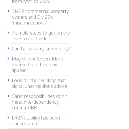
from 1994 to 2026
SMSF commercial property
owners and Div 296
‘misconceptions’
7 simple steps to get on the
investment ladder
Can I access my super early?
Magnificent Seven: More
diverse than they may
appear
Look for the red flags that
signal unscrupulous advice
Carer responsibilities don’t
meet interdependency
criteria: PBR
LRBA stability has been
understated