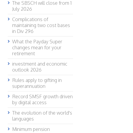
The SBSCH will close from 1
July 2026
Complications of
maintaining two cost bases
in Div 296
What the Payday Super
changes mean for your
retirement
investment and economic
outlook 2026
Rules apply to gifting in
superannuation
Record SMSF growth driven
by digital access
The evolution of the world's
languages
Minimum pension