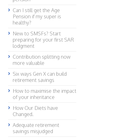
Can I still get the Age
Pension if my super is
healthy?
New to SMSFs? Start
preparing for your first SAR
lodgment
Contribution splitting now
more valuable
Six ways Gen X can build
retirement savings
How to maximise the impact
of your inheritance
How Our Diets have
Changed.
Adequate retirement
savings misjudged