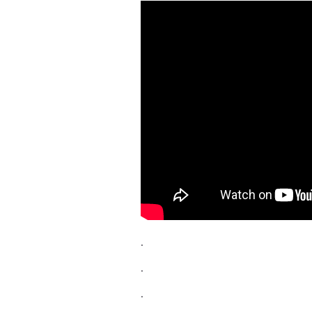
.
.
.