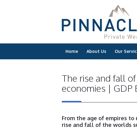
Home
About Us
Our Servic
The rise and fall o
economies | GDP E
From the age of empires to
rise and fall of the worlds 