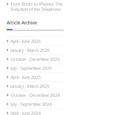
From Bricks to iPhones: The
Evolution of the Telephone
Article Archive
April - June 2026
January - March 2026
October - December 2025
July - September 2025
April - June 2025
January - March 2025
October - December 2024
July - September 2024
April - June 2024