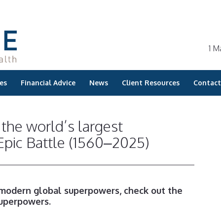
1 M
es
Financial Advice
News
Client Resources
Contact
f the world’s largest
pic Battle (1560–2025)
 modern global superpowers, check out the
superpowers.