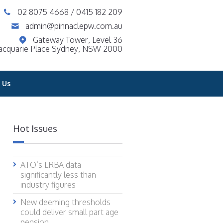
02 8075 4668
/
0415 182 209
admin@pinnaclepw.com.au
Gateway Tower, Level 36
acquarie Place Sydney, NSW 2000
 Us
Hot Issues
ATO’s LRBA data
significantly less than
industry figures
New deeming thresholds
could deliver small part age
pension