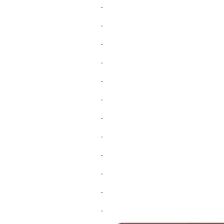
.
.
.
.
.
.
.
.
.
.
.
.