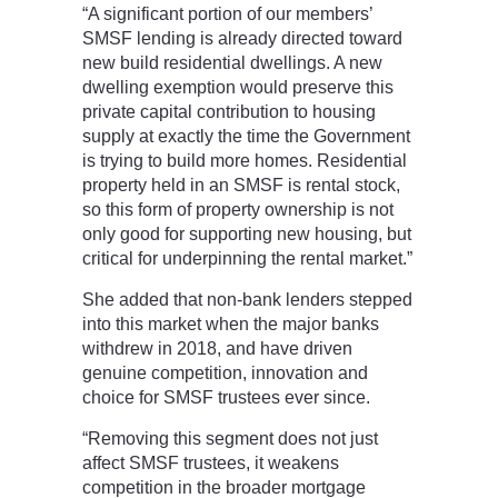
“A significant portion of our members’
SMSF lending is already directed toward
new build residential dwellings. A new
dwelling exemption would preserve this
private capital contribution to housing
supply at exactly the time the Government
is trying to build more homes. Residential
property held in an SMSF is rental stock,
so this form of property ownership is not
only good for supporting new housing, but
critical for underpinning the rental market.”
She added that non-bank lenders stepped
into this market when the major banks
withdrew in 2018, and have driven
genuine competition, innovation and
choice for SMSF trustees ever since.
“Removing this segment does not just
affect SMSF trustees, it weakens
competition in the broader mortgage