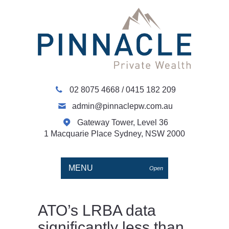
02 8075 4668
/
0415 182 209
admin@pinnaclepw.com.au
Gateway Tower, Level 36
1 Macquarie Place Sydney, NSW 2000
MENU
Open
ATO’s LRBA data
significantly less than