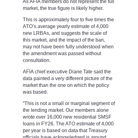
As AFIA members do not represent the full
market, the true figure is likely higher.
This is approximately four to five times the
ATO’s average yearly estimate of 4,000
new LRBAs, and suggests the scale of
this market, and the impact of the ban,
may not have been fully understood when
the amendment was passed without
consultation.
AFIA chief executive Diane Tate said the
data painted a very different picture of the
market than the one on which the policy
was based.
“This is not a small or marginal segment of
the lending market. Our members alone
wrote over 16,000 new residential SMSF
loans in FY26. The ATO estimate of 4,000
per year is based on data that Treasury
officials have acknowledged is around