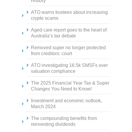
History
ATO warns trustees about increasing
crypto scams
Aged care report goes to the heart of
Australia’s tax debate
Removed super no longer protected
from creditors: court
ATO investigating 16.5k SMSFs over
valuation compliance
The 2025 Financial Year Tax & Super
Changes You Need to Know!
Investment and economic outlook,
March 2024
The compounding benefits from
reinvesting dividends