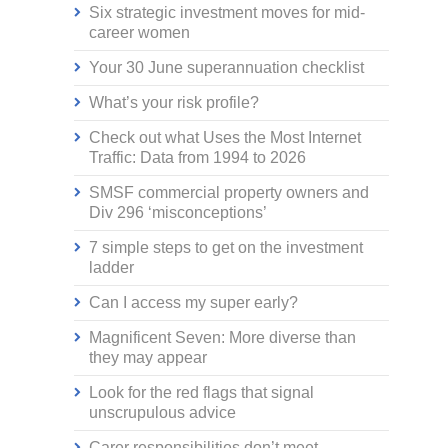
Six strategic investment moves for mid-
career women
Your 30 June superannuation checklist
What’s your risk profile?
Check out what Uses the Most Internet
Traffic: Data from 1994 to 2026
SMSF commercial property owners and
Div 296 ‘misconceptions’
7 simple steps to get on the investment
ladder
Can I access my super early?
Magnificent Seven: More diverse than
they may appear
Look for the red flags that signal
unscrupulous advice
Carer responsibilities don’t meet