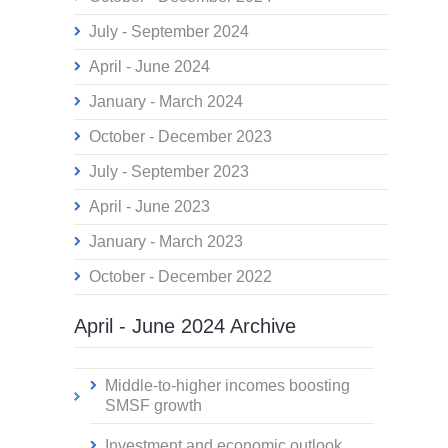
July - September 2024
April - June 2024
January - March 2024
October - December 2023
July - September 2023
April - June 2023
January - March 2023
October - December 2022
April - June 2024 Archive
Middle-to-higher incomes boosting
SMSF growth
Investment and economic outlook,