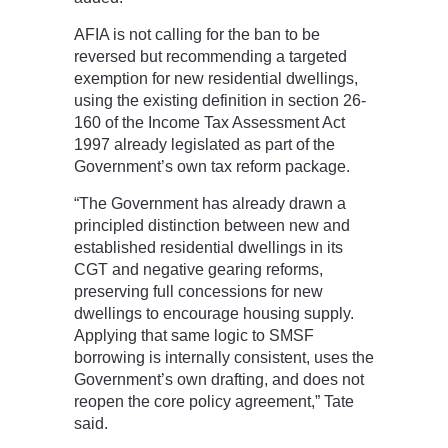
AFIA is not calling for the ban to be
reversed but recommending a targeted
exemption for new residential dwellings,
using the existing definition in section 26-
160 of the Income Tax Assessment Act
1997 already legislated as part of the
Government’s own tax reform package.
“The Government has already drawn a
principled distinction between new and
established residential dwellings in its
CGT and negative gearing reforms,
preserving full concessions for new
dwellings to encourage housing supply.
Applying that same logic to SMSF
borrowing is internally consistent, uses the
Government’s own drafting, and does not
reopen the core policy agreement,” Tate
said.