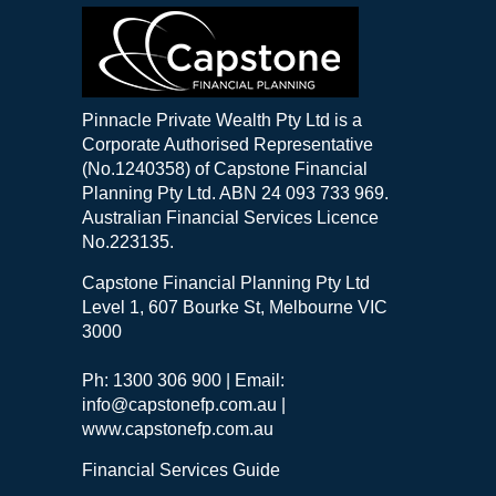
Pinnacle Private Wealth Pty Ltd is a
Corporate Authorised Representative
(No.1240358) of Capstone Financial
Planning Pty Ltd. ABN 24 093 733 969.
Australian Financial Services Licence
No.223135.
Capstone Financial Planning Pty Ltd
Level 1, 607 Bourke St, Melbourne VIC
3000
Ph: 1300 306 900 | Email:
info@capstonefp.com.au |
www.capstonefp.com.au
Financial Services Guide