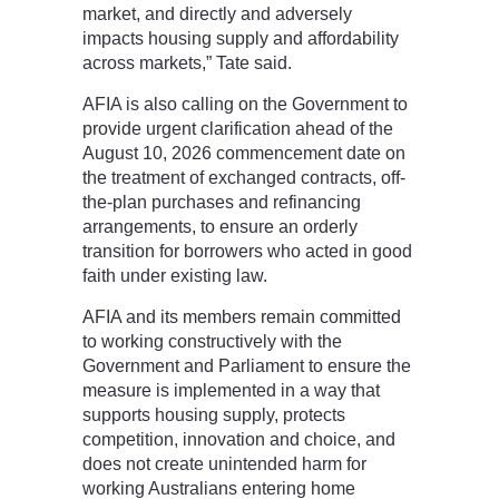
market, and directly and adversely
impacts housing supply and affordability
across markets,” Tate said.
AFIA is also calling on the Government to
provide urgent clarification ahead of the
August 10, 2026 commencement date on
the treatment of exchanged contracts, off-
the-plan purchases and refinancing
arrangements, to ensure an orderly
transition for borrowers who acted in good
faith under existing law.
AFIA and its members remain committed
to working constructively with the
Government and Parliament to ensure the
measure is implemented in a way that
supports housing supply, protects
competition, innovation and choice, and
does not create unintended harm for
working Australians entering home