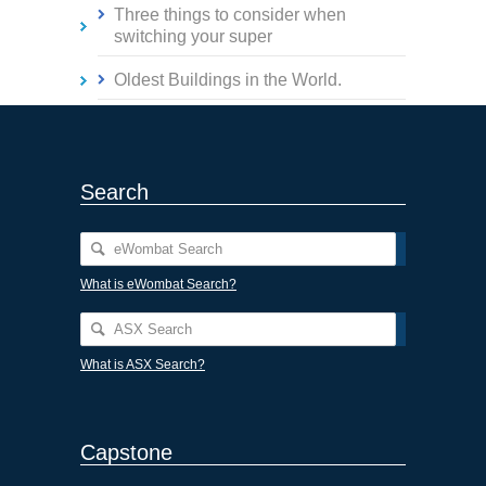
Three things to consider when
switching your super
Oldest Buildings in the World.
Search
What is eWombat Search?
What is ASX Search?
Capstone