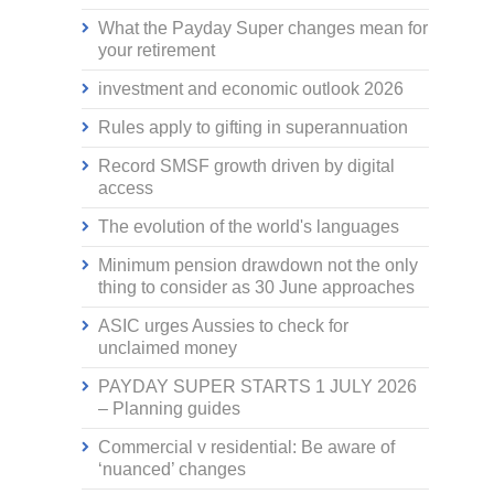
What the Payday Super changes mean for
your retirement
investment and economic outlook 2026
Rules apply to gifting in superannuation
Record SMSF growth driven by digital
access
The evolution of the world's languages
Minimum pension drawdown not the only
thing to consider as 30 June approaches
ASIC urges Aussies to check for
unclaimed money
PAYDAY SUPER STARTS 1 JULY 2026
– Planning guides
Commercial v residential: Be aware of
‘nuanced’ changes