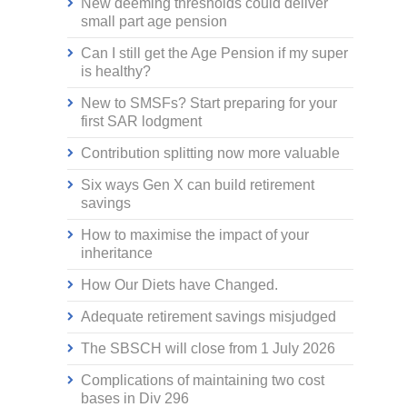
New deeming thresholds could deliver
small part age pension
Can I still get the Age Pension if my super
is healthy?
New to SMSFs? Start preparing for your
first SAR lodgment
Contribution splitting now more valuable
Six ways Gen X can build retirement
savings
How to maximise the impact of your
inheritance
How Our Diets have Changed.
Adequate retirement savings misjudged
The SBSCH will close from 1 July 2026
Complications of maintaining two cost
bases in Div 296