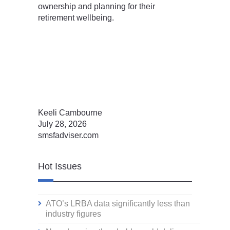
ownership and planning for their
retirement wellbeing.
Keeli Cambourne
July 28, 2026
smsfadviser.com
Hot Issues
ATO’s LRBA data significantly less than
industry figures