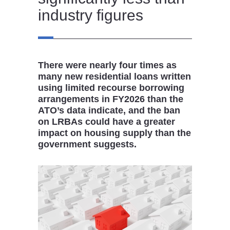
industry figures
There were nearly four times as
many new residential loans written
using limited recourse borrowing
arrangements in FY2026 than the
ATO’s data indicate, and the ban
on LRBAs could have a greater
impact on housing supply than the
government suggests.