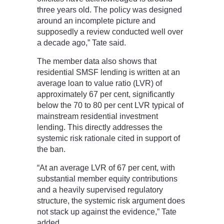
three years old. The policy was designed
around an incomplete picture and
supposedly a review conducted well over
a decade ago,” Tate said.
The member data also shows that
residential SMSF lending is written at an
average loan to value ratio (LVR) of
approximately 67 per cent, significantly
below the 70 to 80 per cent LVR typical of
mainstream residential investment
lending. This directly addresses the
systemic risk rationale cited in support of
the ban.
“At an average LVR of 67 per cent, with
substantial member equity contributions
and a heavily supervised regulatory
structure, the systemic risk argument does
not stack up against the evidence,” Tate
added.