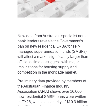
.
New data from Australia’s specialist non-
bank lenders reveals the Government’s
ban on new residential LRBA for self-
managed superannuation funds (SMSFs)
will affect a market significantly larger than
official estimates suggest, with major
implications for housing supply and
competition in the mortgage market.
Preliminary data provided by members of
the Australian Finance Industry
Association (AFIA) shows over 16,000
new residential SMSF loans were written
in FY26, with total security of $10.3 billion.