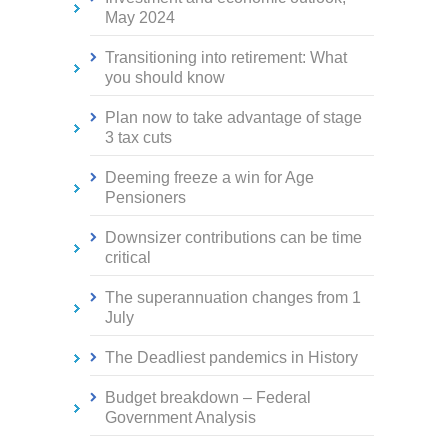
May 2024
Transitioning into retirement: What
you should know
Plan now to take advantage of stage
3 tax cuts
Deeming freeze a win for Age
Pensioners
Downsizer contributions can be time
critical
The superannuation changes from 1
July
The Deadliest pandemics in History
Budget breakdown – Federal
Government Analysis