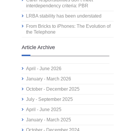
interdependency criteria: PBR
LRBA stability has been understated
From Bricks to iPhones: The Evolution of
the Telephone
Article Archive
April - June 2026
January - March 2026
October - December 2025
July - September 2025
April - June 2025
January - March 2025
October - December 2024