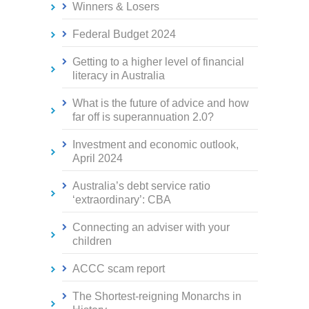
Winners & Losers
Federal Budget 2024
Getting to a higher level of financial
literacy in Australia
What is the future of advice and how
far off is superannuation 2.0?
Investment and economic outlook,
April 2024
Australia’s debt service ratio
‘extraordinary’: CBA
Connecting an adviser with your
children
ACCC scam report
The Shortest-reigning Monarchs in